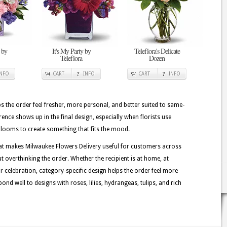
 by
It's My Party by
Teleflora's Delicate
Teleflora
Dozen
INFO
CART
INFO
CART
INFO
lps the order feel fresher, more personal, and better suited to same-
erence shows up in the final design, especially when florists use
 blooms to create something that fits the mood.
at makes Milwaukee Flowers Delivery useful for customers across
t overthinking the order. Whether the recipient is at home, at
or celebration, category-specific design helps the order feel more
ond well to designs with roses, lilies, hydrangeas, tulips, and rich