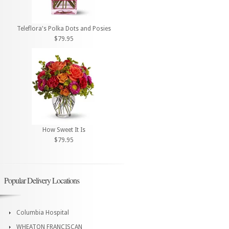
Teleflora's Polka Dots and Posies
$79.95
How Sweet It Is
$79.95
Popular Delivery Locations
Columbia Hospital
WHEATON FRANCISCAN