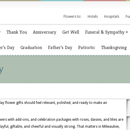
Flowers to:
Hotels
Hospitals
Fu
y
Thank You
Anniversary
Get Well
Funeral & Sympathy
»
r’s Day
Graduation
Father’s Day
Patriotic
Thanksgiving
y
y flower gifts should feel relevant, polished, and ready to make an
owers with add-ons, and celebration packages with roses, daisies, and lilies are
ful, giftable, and cheerful and visually strong. That matters in Milwaukee,