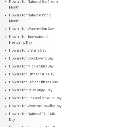
Flowers for National Ice Cream
Month
Flowers for National Picnic
Month
Flowers for Watermelon Day
Flowers for International
Friendship Day
Flowers for Sister's Day
Flowers for Booklover's Day
Flowers for Middle Child Day
Flowers for Lefthander's Day
Flowers for Senior Citizens Day
Flowers for Be an Angel Day
Flowers for Kiss and Make up Day
Flowers for Womens Equality Day
Flowers for National Trail Mix
Day