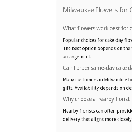
Milwaukee Flowers for 
What flowers work best for c
Popular choices for cake day flow
The best option depends on the t
arrangement.
Can I order same-day cake d
Many customers in Milwaukee lo
gifts. Availability depends on de
Why choose a nearby florist 
Nearby florists can often provid
delivery that aligns more closely