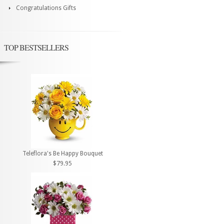
Congratulations Gifts
TOP BESTSELLERS
Teleflora's Be Happy Bouquet
$79.95