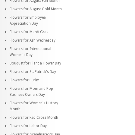
Flowers for August Fun Month
Flowers for August Gold Month
Flowers for Employee
Appreciation Day
Flowers for Mardi Gras
Flowers for Ash Wednesday
Flowers for International
Women's Day
Bouquet for Plant a Flower Day
Flowers for St. Patrick's Day
Flowers for Purim
Flowers for Mom and Pop
Business Owners Day
Flowers for Women's History
Month
Flowers for Red Cross Month
Flowers for Labor Day
Flowers for Grandparents Day