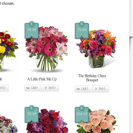
ll chosen.
$
$
79.95
79.95
The Birthday Cheer
de
A Little Pink Me Up
Bouquet
INFO
CART
INFO
CART
INFO
$
$
79.95
104.95