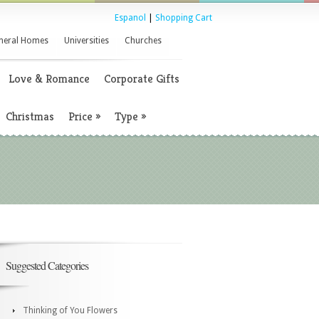
Espanol
|
Shopping Cart
neral Homes
Universities
Churches
Love & Romance
Corporate Gifts
Christmas
Price
»
Type
»
Suggested Categories
Thinking of You Flowers