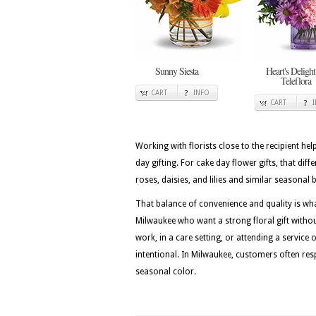
Sunny Siesta
Heart's Delight
Teleflora
CART
INFO
CART
Working with florists close to the recipient he
day gifting. For cake day flower gifts, that diff
roses, daisies, and lilies and similar seasonal
That balance of convenience and quality is wh
Milwaukee who want a strong floral gift withou
work, in a care setting, or attending a service 
intentional. In Milwaukee, customers often resp
seasonal color.