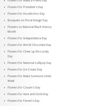
Flowers for Make a Friend Day
Flowers for President's Day
Flowers for Hoodie Hoo Day
Bouquets on Floral Design Day
Flowers on National Black History
Month
Flowers for Independence Day
Flowers for World Chocolate Day
Flowers for Cheer up the Lonely
Day
Flowers for National Lollipop Day
Flowers for Ice Cream Day
Flowers for Make Someone Smile
Week
Flowers for Cousin's Day
Flowers for Aunt and Uncle Day
Flowers for Parent's Day