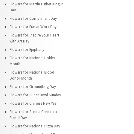
Flowers for Martin Luther King Jr
Day
Flowers for Compliment Day
Flowers for Fun at Work Day
Flowers for Inspire your Heart
with Art Day
Flowers for Epiphany
Flowers for National Hobby
Month
Flowers for National Blood
Donor Month
Flowers for Groundhog Day
Flowers for Super Bowl Sunday
Flowers for Chinese New Year
Flowers for Send a Card to a
Friend Day
Flowers for National Pizza Day