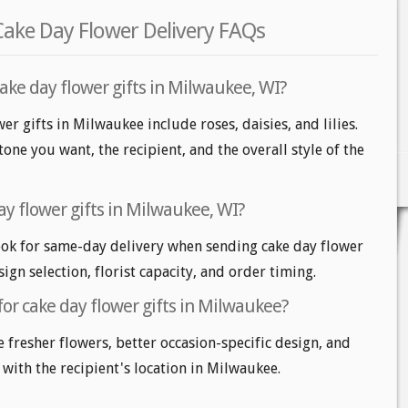
Cake Day Flower Delivery FAQs
ake day flower gifts in Milwaukee, WI?
er gifts in Milwaukee include roses, daisies, and lilies.
one you want, the recipient, and the overall style of the
ay flower gifts in Milwaukee, WI?
ok for same-day delivery when sending cake day flower
sign selection, florist capacity, and order timing.
for cake day flower gifts in Milwaukee?
e fresher flowers, better occasion-specific design, and
 with the recipient's location in Milwaukee.