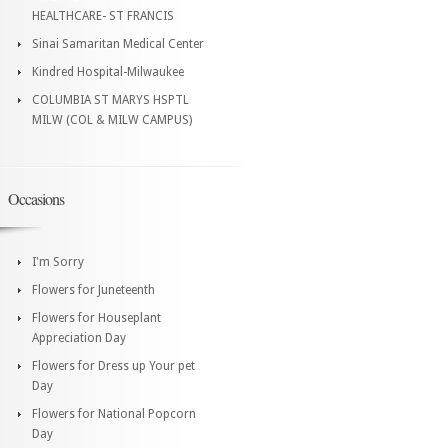
HEALTHCARE- ST FRANCIS
Sinai Samaritan Medical Center
Kindred Hospital-Milwaukee
COLUMBIA ST MARYS HSPTL
MILW (COL & MILW CAMPUS)
Occasions
I'm Sorry
Flowers for Juneteenth
Flowers for Houseplant
Appreciation Day
Flowers for Dress up Your pet
Day
Flowers for National Popcorn
Day