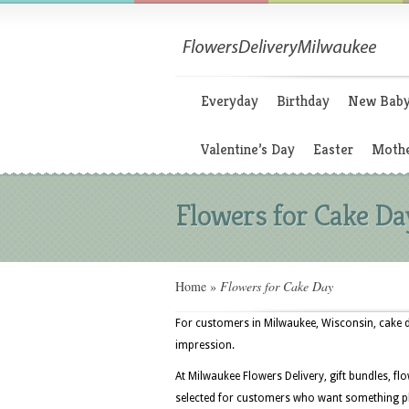
Everyday
Birthday
New Bab
Valentine’s Day
Easter
Mothe
Flowers for Cake Da
Home
»
Flowers for Cake Day
For customers in Milwaukee, Wisconsin, cake da
impression.
At Milwaukee Flowers Delivery, gift bundles, fl
selected for customers who want something play