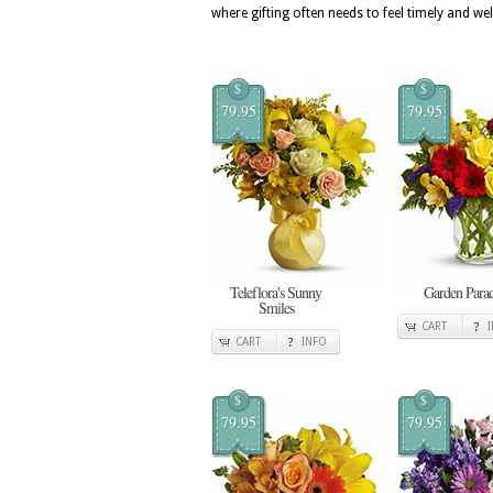
where gifting often needs to feel timely and we
$
$
79.95
79.95
Teleflora's Sunny
Garden Para
Smiles
CART
CART
INFO
$
$
79.95
79.95