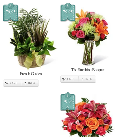
$
$
79.95
79.95
The Starshine Bouquet
French Garden
CART
INFO
CART
INFO
$
79.95