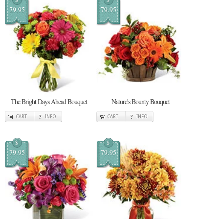
79.95
79.95
The Bright Days Ahead Bouquet
Nature's Bounty Bouquet
CART
INFO
CART
INFO
$
$
79.95
79.95