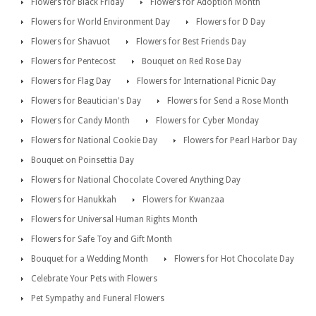
Flowers for Black Friday
Flowers for Adoption Month
Flowers for World Environment Day
Flowers for D Day
Flowers for Shavuot
Flowers for Best Friends Day
Flowers for Pentecost
Bouquet on Red Rose Day
Flowers for Flag Day
Flowers for International Picnic Day
Flowers for Beautician's Day
Flowers for Send a Rose Month
Flowers for Candy Month
Flowers for Cyber Monday
Flowers for National Cookie Day
Flowers for Pearl Harbor Day
Bouquet on Poinsettia Day
Flowers for National Chocolate Covered Anything Day
Flowers for Hanukkah
Flowers for Kwanzaa
Flowers for Universal Human Rights Month
Flowers for Safe Toy and Gift Month
Bouquet for a Wedding Month
Flowers for Hot Chocolate Day
Celebrate Your Pets with Flowers
Pet Sympathy and Funeral Flowers