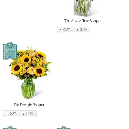
The Always True Bouquet
CART
INFO
$
79.95
The Daylight Bouquet
CART
INFO
$
$