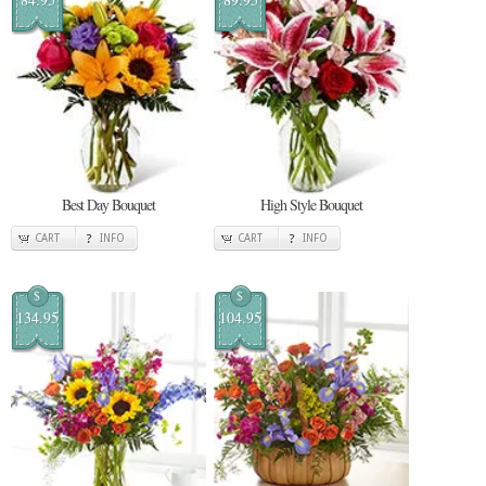
Best Day Bouquet
High Style Bouquet
CART
INFO
CART
INFO
$
$
134.95
104.95