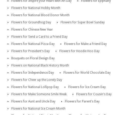
Flowers for Inspire your Heart with Art Day
Flowers for Epiphany
Flowers for National Hobby Month
Flowers for National Blood Donor Month
Flowers for Groundhog Day
Flowers for Super Bowl Sunday
Flowers for Chinese New Year
Flowers for Send a Card to a Friend Day
Flowers for National Pizza Day
Flowers for Make a Friend Day
Flowers for President's Day
Flowers for Hoodie Hoo Day
Bouquets on Floral Design Day
Flowers on National Black History Month
Flowers for Independence Day
Flowers for World Chocolate Day
Flowers for Cheer up the Lonely Day
Flowers for National Lollipop Day
Flowers for Ice Cream Day
Flowers for Make Someone Smile Week
Flowers for Cousin's Day
Flowers for Aunt and Uncle Day
Flowers for Parent's Day
Flowers for National Ice Cream Month