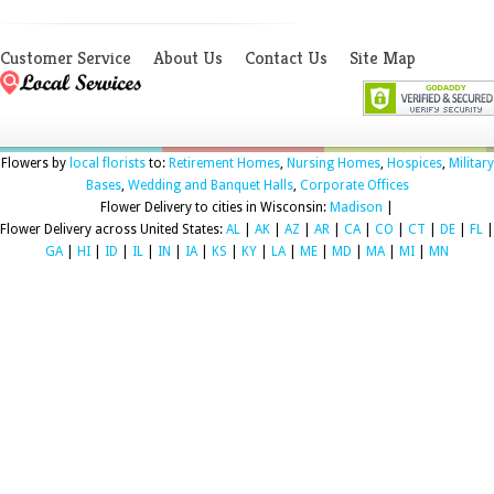
Customer Service
About Us
Contact Us
Site Map
Flowers by
local florists
to:
Retirement Homes
,
Nursing Homes
,
Hospices
,
Military
Bases
,
Wedding and Banquet Halls
,
Corporate Offices
Flower Delivery to cities in Wisconsin:
Madison
|
Flower Delivery across United States:
AL
|
AK
|
AZ
|
AR
|
CA
|
CO
|
CT
|
DE
|
FL
|
GA
|
HI
|
ID
|
IL
|
IN
|
IA
|
KS
|
KY
|
LA
|
ME
|
MD
|
MA
|
MI
|
MN