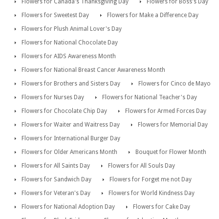
Flowers for Canada's Thanksgiving Day
Flowers for Boss's Day
Flowers for Sweetest Day
Flowers for Make a Difference Day
Flowers for Plush Animal Lover's Day
Flowers for National Chocolate Day
Flowers for AIDS Awareness Month
Flowers for National Breast Cancer Awareness Month
Flowers for Brothers and Sisters Day
Flowers for Cinco de Mayo
Flowers for Nurses Day
Flowers for National Teacher's Day
Flowers for Chocolate Chip Day
Flowers for Armed Forces Day
Flowers for Waiter and Waitress Day
Flowers for Memorial Day
Flowers for International Burger Day
Flowers for Older Americans Month
Bouquet for Flower Month
Flowers for All Saints Day
Flowers for All Souls Day
Flowers for Sandwich Day
Flowers for Forget me not Day
Flowers for Veteran's Day
Flowers for World Kindness Day
Flowers for National Adoption Day
Flowers for Cake Day