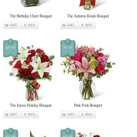
The Birthday Cheer Bouquet
The Autumn Roads Bouquet
CART
INFO
CART
INFO
$
$
89.95
79.95
The Joyous Holiday Bouquet
Pink Posh Bouquet
CART
INFO
CART
INFO
$
$
84.95
89.95