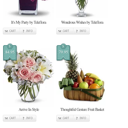
It's My Party by Teleflora
Wondrous Wishes by Teleflora
CART
INFO
CART
INFO
$
$
84.95
79.95
Arrive In Style
Thoughtful Gesture Fruit Basket
CART
INFO
CART
INFO