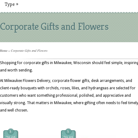
Type
»
Corporate Gifts and Flowers
Home
»
Corporate Gifts and Flowers
Shopping for corporate gifts in Milwaukee, Wisconsin should feel simple, inspirin
and worth sending.
At Milwaukee Flowers Delivery, corporate flower gifts, desk arrangements, and
client-ready bouquets with orchids, roses, lilies, and hydrangeas are selected for
customers who want something professional, polished, and appreciative and
visually strong. That matters in Milwaukee, where gifting often needs to feel timel
and well chosen.
$
$
79.95
79.95