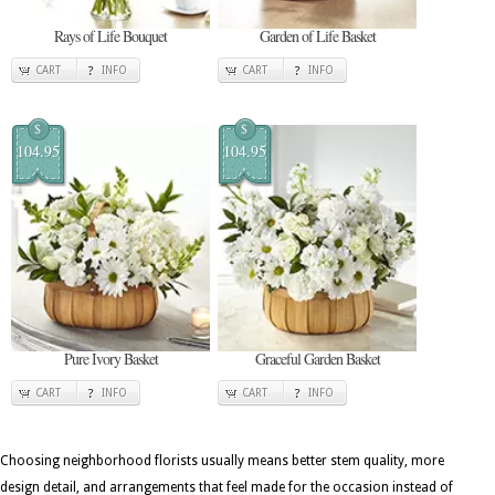
Rays of Life Bouquet
Garden of Life Basket
CART
INFO
CART
INFO
$
$
104.95
104.95
Pure Ivory Basket
Graceful Garden Basket
CART
INFO
CART
INFO
Choosing neighborhood florists usually means better stem quality, more
design detail, and arrangements that feel made for the occasion instead of