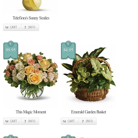
Teleflora's Sunny Smiles
CART
INFO
$
$
99.95
84.95
This Magic Moment
Emerald Garden Basket
CART
INFO
CART
INFO
$
$