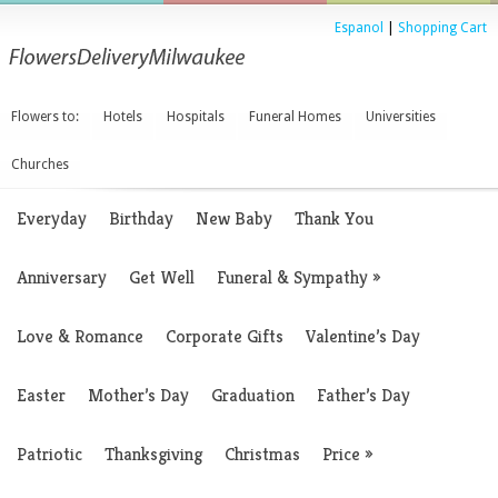
Espanol
|
Shopping Cart
Flowers to:
Hotels
Hospitals
Funeral Homes
Universities
Churches
Everyday
Birthday
New Baby
Thank You
Anniversary
Get Well
Funeral & Sympathy
»
Love & Romance
Corporate Gifts
Valentine’s Day
Easter
Mother’s Day
Graduation
Father’s Day
Patriotic
Thanksgiving
Christmas
Price
»