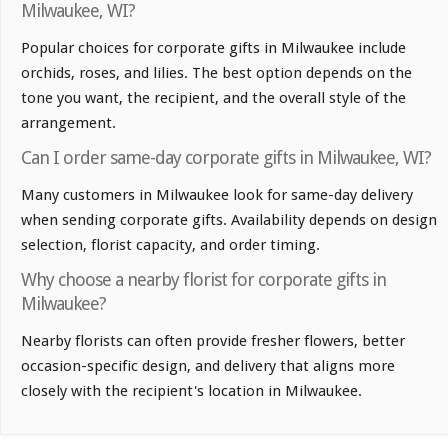
Milwaukee, WI?
Popular choices for corporate gifts in Milwaukee include
orchids, roses, and lilies. The best option depends on the
tone you want, the recipient, and the overall style of the
arrangement.
Can I order same-day corporate gifts in Milwaukee, WI?
Many customers in Milwaukee look for same-day delivery
when sending corporate gifts. Availability depends on design
selection, florist capacity, and order timing.
Why choose a nearby florist for corporate gifts in
Milwaukee?
Nearby florists can often provide fresher flowers, better
occasion-specific design, and delivery that aligns more
closely with the recipient's location in Milwaukee.