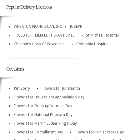
Popular Delivery Locations
WHEATON FRANCISCAN. INC- ST JOSEPH
FROEDTERT MEM LUTHERAN HSPTL
St Michael Hospital
Children's Hosp Of Wisconsin
Columbia Hospital
Occasions
I'm Sorry
Flowers for Juneteenth
Flowers for Houseplant Appreciation Day
Flowers for Dress up Your pet Day
Flowers for National Popcorn Day
Flowers for Martin Luther King Jr Day
Flowers for Compliment Day
Flowers for Fun at Work Day