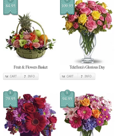
84.95
109.95
Fruit & Flowers Basket
Teleflora's Glorious Day
CART
INFO
CART
INFO
$
$
79.95
94.95