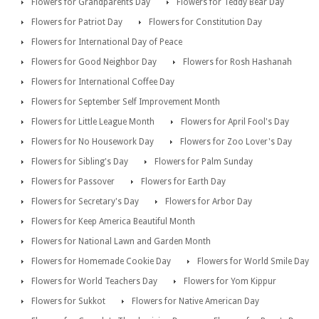
Flowers for Grandparents Day
Flowers for Teddy Bear Day
Flowers for Patriot Day
Flowers for Constitution Day
Flowers for International Day of Peace
Flowers for Good Neighbor Day
Flowers for Rosh Hashanah
Flowers for International Coffee Day
Flowers for September Self Improvement Month
Flowers for Little League Month
Flowers for April Fool's Day
Flowers for No Housework Day
Flowers for Zoo Lover's Day
Flowers for Sibling's Day
Flowers for Palm Sunday
Flowers for Passover
Flowers for Earth Day
Flowers for Secretary's Day
Flowers for Arbor Day
Flowers for Keep America Beautiful Month
Flowers for National Lawn and Garden Month
Flowers for Homemade Cookie Day
Flowers for World Smile Day
Flowers for World Teachers Day
Flowers for Yom Kippur
Flowers for Sukkot
Flowers for Native American Day