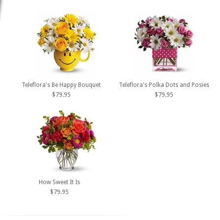
Teleflora's Be Happy Bouquet
Teleflora's Polka Dots and Posies
$79.95
$79.95
How Sweet It Is
$79.95