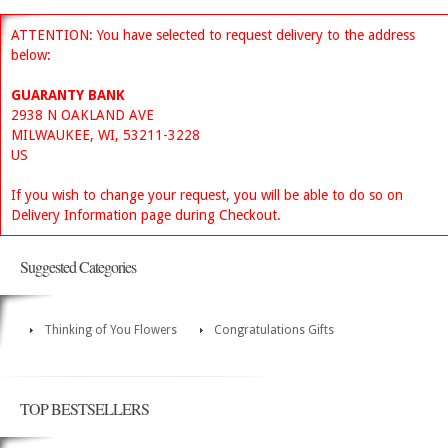
ATTENTION: You have selected to request delivery to the address
below:
GUARANTY BANK
2938 N OAKLAND AVE
MILWAUKEE, WI, 53211-3228
US
If you wish to change your request, you will be able to do so on
Delivery Information page during Checkout.
Suggested Categories
Thinking of You Flowers
Congratulations Gifts
TOP BESTSELLERS