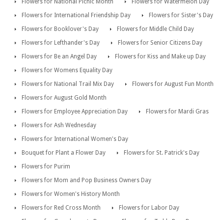
Flowers for National Picnic Month
Flowers for Watermelon Day
Flowers for International Friendship Day
Flowers for Sister's Day
Flowers for Booklover's Day
Flowers for Middle Child Day
Flowers for Lefthander's Day
Flowers for Senior Citizens Day
Flowers for Be an Angel Day
Flowers for Kiss and Make up Day
Flowers for Womens Equality Day
Flowers for National Trail Mix Day
Flowers for August Fun Month
Flowers for August Gold Month
Flowers for Employee Appreciation Day
Flowers for Mardi Gras
Flowers for Ash Wednesday
Flowers for International Women's Day
Bouquet for Plant a Flower Day
Flowers for St. Patrick's Day
Flowers for Purim
Flowers for Mom and Pop Business Owners Day
Flowers for Women's History Month
Flowers for Red Cross Month
Flowers for Labor Day