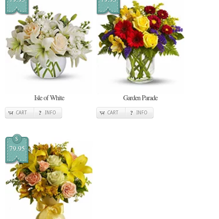
Isle of White
Garden Parade
CART
INFO
CART
INFO
$
79.95