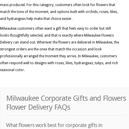
mass produced. For this category, customers often look for flowers that
match the tone of the moment, and options built with orchids, roses, lilies,
and hydrangeas help make that choice easier.
Milwaukee customers often want a gift that feels easy to order but still
looks thoughtfully selected, and that is exactly where Milwaukee Flowers
Delivery can stand out. Wherever the flowers are delivered in Milwaukee, the
strongest orders are the ones that match the occasion and look
professionally arranged the moment they arrive. In Milwaukee, customers
often respond well to designs with roses, lilies, hydrangeas, tulips, and rich
seasonal color.
Milwaukee Corporate Gifts and Flowers
Flower Delivery FAQs
What flowers work best for corporate gifts in