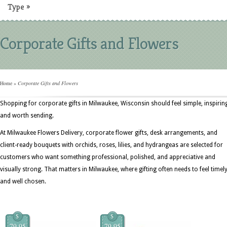
Type
»
Corporate Gifts and Flowers
Home
»
Corporate Gifts and Flowers
Shopping for corporate gifts in Milwaukee, Wisconsin should feel simple, inspirin
and worth sending.
At Milwaukee Flowers Delivery, corporate flower gifts, desk arrangements, and
client-ready bouquets with orchids, roses, lilies, and hydrangeas are selected for
customers who want something professional, polished, and appreciative and
visually strong. That matters in Milwaukee, where gifting often needs to feel timel
and well chosen.
$
$
79.95
79.95