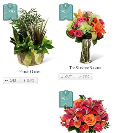
$
$
79.95
79.95
The Starshine Bouquet
French Garden
CART
INFO
CART
INFO
$
79.95