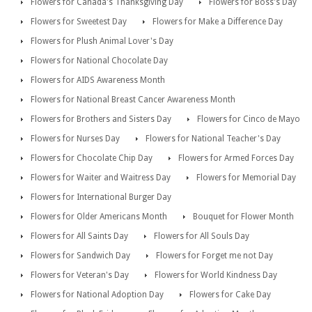
Flowers for Canada's Thanksgiving Day
Flowers for Boss's Day
Flowers for Sweetest Day
Flowers for Make a Difference Day
Flowers for Plush Animal Lover's Day
Flowers for National Chocolate Day
Flowers for AIDS Awareness Month
Flowers for National Breast Cancer Awareness Month
Flowers for Brothers and Sisters Day
Flowers for Cinco de Mayo
Flowers for Nurses Day
Flowers for National Teacher's Day
Flowers for Chocolate Chip Day
Flowers for Armed Forces Day
Flowers for Waiter and Waitress Day
Flowers for Memorial Day
Flowers for International Burger Day
Flowers for Older Americans Month
Bouquet for Flower Month
Flowers for All Saints Day
Flowers for All Souls Day
Flowers for Sandwich Day
Flowers for Forget me not Day
Flowers for Veteran's Day
Flowers for World Kindness Day
Flowers for National Adoption Day
Flowers for Cake Day