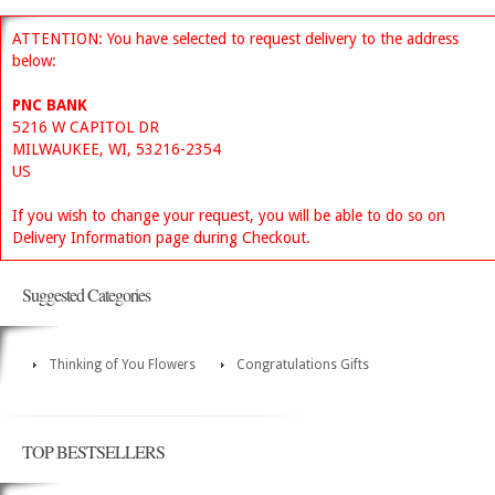
ATTENTION: You have selected to request delivery to the address
below:
PNC BANK
5216 W CAPITOL DR
MILWAUKEE, WI, 53216-2354
US
If you wish to change your request, you will be able to do so on
Delivery Information page during Checkout.
Suggested Categories
Thinking of You Flowers
Congratulations Gifts
TOP BESTSELLERS