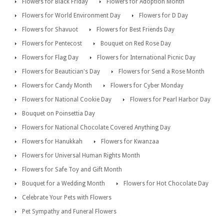
Flowers for Black Friday
Flowers for Adoption Month
Flowers for World Environment Day
Flowers for D Day
Flowers for Shavuot
Flowers for Best Friends Day
Flowers for Pentecost
Bouquet on Red Rose Day
Flowers for Flag Day
Flowers for International Picnic Day
Flowers for Beautician's Day
Flowers for Send a Rose Month
Flowers for Candy Month
Flowers for Cyber Monday
Flowers for National Cookie Day
Flowers for Pearl Harbor Day
Bouquet on Poinsettia Day
Flowers for National Chocolate Covered Anything Day
Flowers for Hanukkah
Flowers for Kwanzaa
Flowers for Universal Human Rights Month
Flowers for Safe Toy and Gift Month
Bouquet for a Wedding Month
Flowers for Hot Chocolate Day
Celebrate Your Pets with Flowers
Pet Sympathy and Funeral Flowers