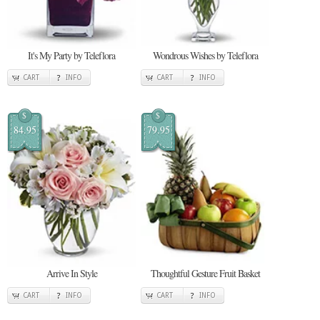
It's My Party by Teleflora
Wondrous Wishes by Teleflora
CART
INFO
CART
INFO
$
$
84.95
79.95
Arrive In Style
Thoughtful Gesture Fruit Basket
CART
INFO
CART
INFO