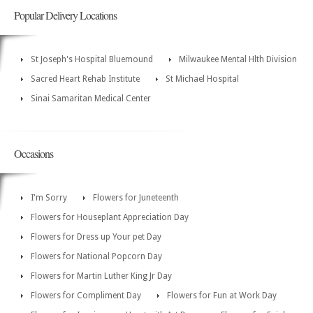
Popular Delivery Locations
St Joseph's Hospital Bluemound
Milwaukee Mental Hlth Division
Sacred Heart Rehab Institute
St Michael Hospital
Sinai Samaritan Medical Center
Occasions
I'm Sorry
Flowers for Juneteenth
Flowers for Houseplant Appreciation Day
Flowers for Dress up Your pet Day
Flowers for National Popcorn Day
Flowers for Martin Luther King Jr Day
Flowers for Compliment Day
Flowers for Fun at Work Day