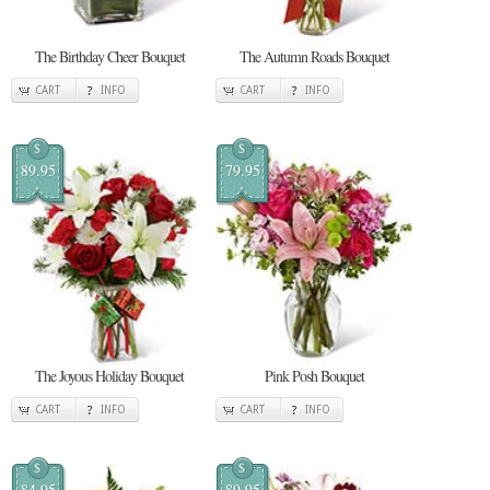
The Birthday Cheer Bouquet
The Autumn Roads Bouquet
CART
INFO
CART
INFO
$
$
89.95
79.95
The Joyous Holiday Bouquet
Pink Posh Bouquet
CART
INFO
CART
INFO
$
$
84.95
89.95