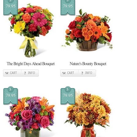
79.95
79.95
The Bright Days Ahead Bouquet
Nature's Bounty Bouquet
CART
INFO
CART
INFO
$
$
79.95
79.95