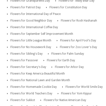
Flowers for Grandparents Day
Flowers for Teddy Bear Day
Flowers for Patriot Day
Flowers for Constitution Day
Flowers for International Day of Peace
Flowers for Good Neighbor Day
Flowers for Rosh Hashanah
Flowers for International Coffee Day
Flowers for September Self Improvement Month
Flowers for Little League Month
Flowers for April Fool's Day
Flowers for No Housework Day
Flowers for Zoo Lover's Day
Flowers for Sibling's Day
Flowers for Palm Sunday
Flowers for Passover
Flowers for Earth Day
Flowers for Secretary's Day
Flowers for Arbor Day
Flowers for Keep America Beautiful Month
Flowers for National Lawn and Garden Month
Flowers for Homemade Cookie Day
Flowers for World Smile Day
Flowers for World Teachers Day
Flowers for Yom Kippur
Flowers for Sukkot
Flowers for Native American Day