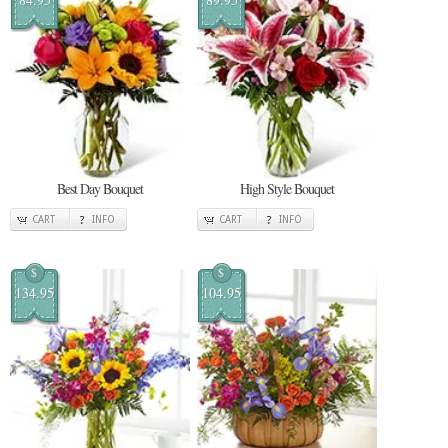
Best Day Bouquet
High Style Bouquet
CART
INFO
CART
INFO
$
$
134.95
104.95