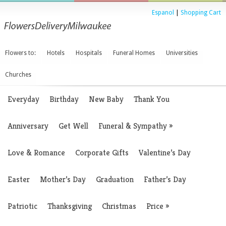
Espanol
|
Shopping Cart
Flowers to:
Hotels
Hospitals
Funeral Homes
Universities
Churches
Everyday
Birthday
New Baby
Thank You
Anniversary
Get Well
Funeral & Sympathy
»
Love & Romance
Corporate Gifts
Valentine’s Day
Easter
Mother’s Day
Graduation
Father’s Day
Patriotic
Thanksgiving
Christmas
Price
»