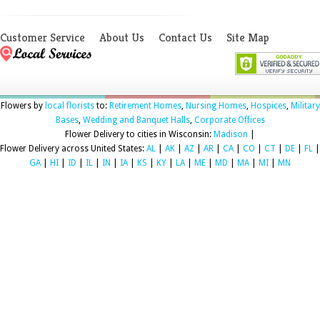
Customer Service
About Us
Contact Us
Site Map
Flowers by
local florists
to:
Retirement Homes
,
Nursing Homes
,
Hospices
,
Military
Bases
,
Wedding and Banquet Halls
,
Corporate Offices
Flower Delivery to cities in Wisconsin:
Madison
|
Flower Delivery across United States:
AL
|
AK
|
AZ
|
AR
|
CA
|
CO
|
CT
|
DE
|
FL
|
GA
|
HI
|
ID
|
IL
|
IN
|
IA
|
KS
|
KY
|
LA
|
ME
|
MD
|
MA
|
MI
|
MN