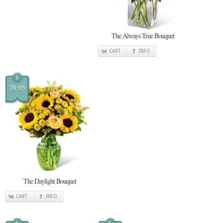
The Always True Bouquet
CART
INFO
$
79.95
The Daylight Bouquet
CART
INFO
$
$