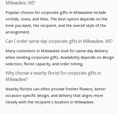
Milwaukee, WI?
Popular choices for corporate gifts in Milwaukee include
orchids, roses, and lilies. The best option depends on the
tone you want, the recipient, and the overall style of the
arrangement.
Can I order same-day corporate gifts in Milwaukee, WI?
Many customers in Milwaukee look for same-day delivery
when sending corporate gifts. Availability depends on design
selection, florist capacity, and order timing.
Why choose a nearby florist for corporate gifts in
Milwaukee?
Nearby florists can often provide fresher flowers, better
occasion-specific design, and delivery that aligns more
closely with the recipient's location in Milwaukee.