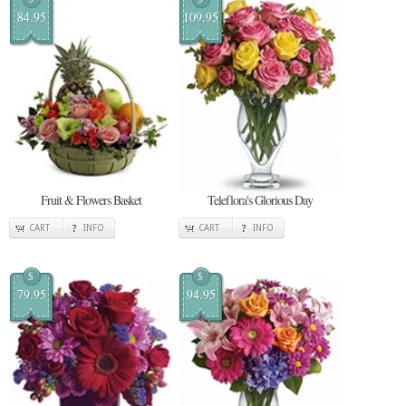
84.95
109.95
Fruit & Flowers Basket
Teleflora's Glorious Day
CART
INFO
CART
INFO
$
$
79.95
94.95