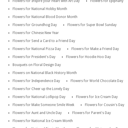
Flowers for Inspire your Heart with Art Day
Flowers for Epiphany
Flowers for National Hobby Month
Flowers for National Blood Donor Month
Flowers for Groundhog Day
Flowers for Super Bowl Sunday
Flowers for Chinese New Year
Flowers for Send a Card to a Friend Day
Flowers for National Pizza Day
Flowers for Make a Friend Day
Flowers for President's Day
Flowers for Hoodie Hoo Day
Bouquets on Floral Design Day
Flowers on National Black History Month
Flowers for Independence Day
Flowers for World Chocolate Day
Flowers for Cheer up the Lonely Day
Flowers for National Lollipop Day
Flowers for Ice Cream Day
Flowers for Make Someone Smile Week
Flowers for Cousin's Day
Flowers for Aunt and Uncle Day
Flowers for Parent's Day
Flowers for National Ice Cream Month