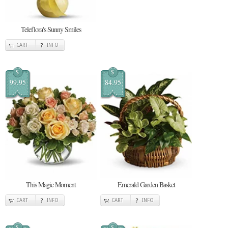
Teleflora's Sunny Smiles
CART
INFO
$
$
99.95
84.95
This Magic Moment
Emerald Garden Basket
CART
INFO
CART
INFO
$
$