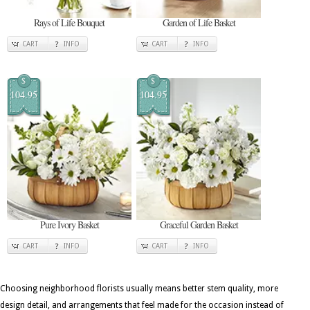
Rays of Life Bouquet
Garden of Life Basket
CART
INFO
CART
INFO
$
$
104.95
104.95
Pure Ivory Basket
Graceful Garden Basket
CART
INFO
CART
INFO
Choosing neighborhood florists usually means better stem quality, more
design detail, and arrangements that feel made for the occasion instead of