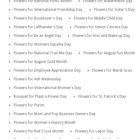
Flowers for National Picnic Month
Flowers for Watermelon Day
Flowers for International Friendship Day
Flowers for Sister's Day
Flowers for Booklover's Day
Flowers for Middle Child Day
Flowers for Lefthander's Day
Flowers for Senior Citizens Day
Flowers for Be an Angel Day
Flowers for Kiss and Make up Day
Flowers for Womens Equality Day
Flowers for National Trail Mix Day
Flowers for August Fun Month
Flowers for August Gold Month
Flowers for Employee Appreciation Day
Flowers for Mardi Gras
Flowers for Ash Wednesday
Flowers for International Women's Day
Bouquet for Plant a Flower Day
Flowers for St. Patrick's Day
Flowers for Purim
Flowers for Mom and Pop Business Owners Day
Flowers for Women's History Month
Flowers for Red Cross Month
Flowers for Labor Day