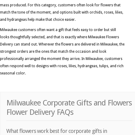
mass produced. For this category, customers often look for flowers that
match the tone of the moment, and options built with orchids, roses, lilies,
and hydrangeas help make that choice easier.
Milwaukee customers often want a gift that feels easy to order but still
looks thoughtfully selected, and that is exactly where Milwaukee Flowers
Delivery can stand out. Wherever the flowers are delivered in Milwaukee, the
strongest orders are the ones that match the occasion and look
professionally arranged the moment they arrive. In Milwaukee, customers
often respond well to designs with roses, lilies, hydrangeas, tulips, and rich
seasonal color.
Milwaukee Corporate Gifts and Flowers
Flower Delivery FAQs
What flowers work best for corporate gifts in