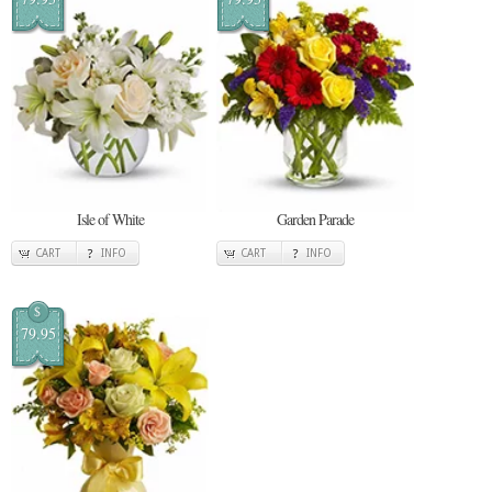
Isle of White
Garden Parade
CART
INFO
CART
INFO
$
79.95