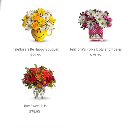
Teleflora's Be Happy Bouquet
Teleflora's Polka Dots and Posies
$79.95
$79.95
How Sweet It Is
$79.95