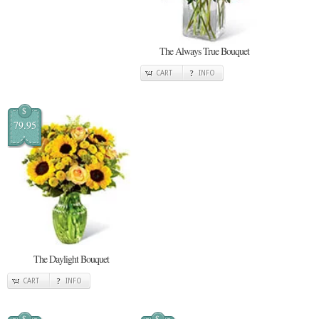
The Always True Bouquet
CART
INFO
$
79.95
The Daylight Bouquet
CART
INFO
$
$