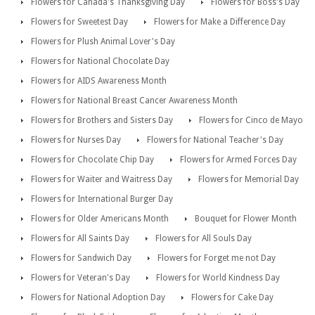
Flowers for Canada's Thanksgiving Day
Flowers for Boss's Day
Flowers for Sweetest Day
Flowers for Make a Difference Day
Flowers for Plush Animal Lover's Day
Flowers for National Chocolate Day
Flowers for AIDS Awareness Month
Flowers for National Breast Cancer Awareness Month
Flowers for Brothers and Sisters Day
Flowers for Cinco de Mayo
Flowers for Nurses Day
Flowers for National Teacher's Day
Flowers for Chocolate Chip Day
Flowers for Armed Forces Day
Flowers for Waiter and Waitress Day
Flowers for Memorial Day
Flowers for International Burger Day
Flowers for Older Americans Month
Bouquet for Flower Month
Flowers for All Saints Day
Flowers for All Souls Day
Flowers for Sandwich Day
Flowers for Forget me not Day
Flowers for Veteran's Day
Flowers for World Kindness Day
Flowers for National Adoption Day
Flowers for Cake Day