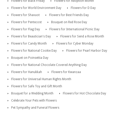
Flowers for Black Friday
Flowers for Adoption Month
Flowers for World Environment Day
Flowers for D Day
Flowers for Shavuot
Flowers for Best Friends Day
Flowers for Pentecost
Bouquet on Red Rose Day
Flowers for Flag Day
Flowers for International Picnic Day
Flowers for Beautician's Day
Flowers for Send a Rose Month
Flowers for Candy Month
Flowers for Cyber Monday
Flowers for National Cookie Day
Flowers for Pearl Harbor Day
Bouquet on Poinsettia Day
Flowers for National Chocolate Covered Anything Day
Flowers for Hanukkah
Flowers for Kwanzaa
Flowers for Universal Human Rights Month
Flowers for Safe Toy and Gift Month
Bouquet for a Wedding Month
Flowers for Hot Chocolate Day
Celebrate Your Pets with Flowers
Pet Sympathy and Funeral Flowers