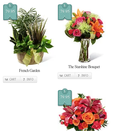
$
$
79.95
79.95
The Starshine Bouquet
French Garden
CART
INFO
CART
INFO
$
79.95