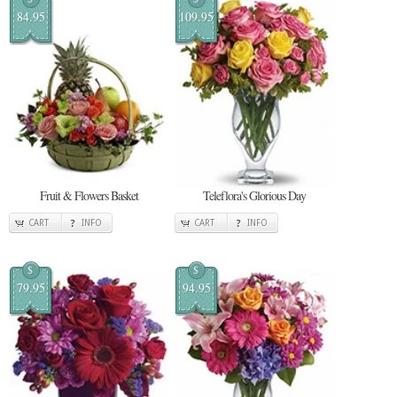
84.95
109.95
Fruit & Flowers Basket
Teleflora's Glorious Day
CART
INFO
CART
INFO
$
$
79.95
94.95