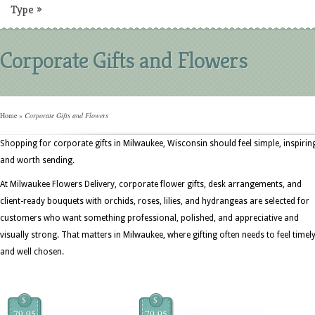
Type
»
Corporate Gifts and Flowers
Home
»
Corporate Gifts and Flowers
Shopping for corporate gifts in Milwaukee, Wisconsin should feel simple, inspirin
and worth sending.
At Milwaukee Flowers Delivery, corporate flower gifts, desk arrangements, and
client-ready bouquets with orchids, roses, lilies, and hydrangeas are selected for
customers who want something professional, polished, and appreciative and
visually strong. That matters in Milwaukee, where gifting often needs to feel timel
and well chosen.
$
$
79.95
79.95