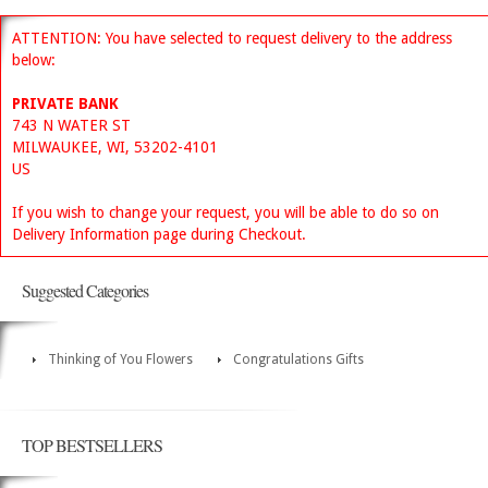
ATTENTION: You have selected to request delivery to the address
below:
PRIVATE BANK
743 N WATER ST
MILWAUKEE, WI, 53202-4101
US
If you wish to change your request, you will be able to do so on
Delivery Information page during Checkout.
Suggested Categories
Thinking of You Flowers
Congratulations Gifts
TOP BESTSELLERS