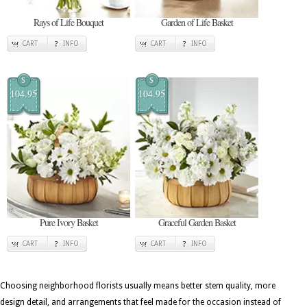
Rays of Life Bouquet
Garden of Life Basket
CART
INFO
CART
INFO
$
$
104.95
104.95
Pure Ivory Basket
Graceful Garden Basket
CART
INFO
CART
INFO
Choosing neighborhood florists usually means better stem quality, more
design detail, and arrangements that feel made for the occasion instead of