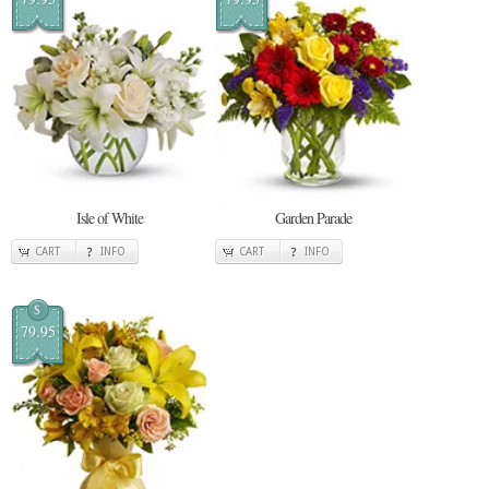
Isle of White
Garden Parade
CART
INFO
CART
INFO
$
79.95