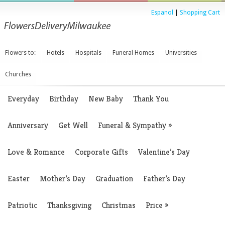
Espanol
|
Shopping Cart
Flowers to:
Hotels
Hospitals
Funeral Homes
Universities
Churches
Everyday
Birthday
New Baby
Thank You
Anniversary
Get Well
Funeral & Sympathy
»
Love & Romance
Corporate Gifts
Valentine’s Day
Easter
Mother’s Day
Graduation
Father’s Day
Patriotic
Thanksgiving
Christmas
Price
»