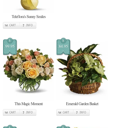
Teleflora's Sunny Smiles
CART
INFO
$
$
99.95
84.95
This Magic Moment
Emerald Garden Basket
CART
INFO
CART
INFO
$
$