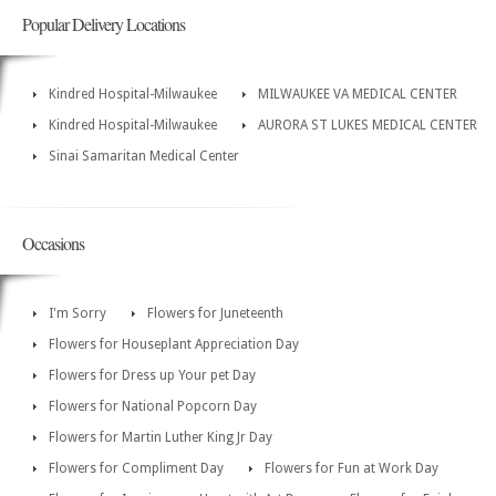
Popular Delivery Locations
Kindred Hospital-Milwaukee
MILWAUKEE VA MEDICAL CENTER
Kindred Hospital-Milwaukee
AURORA ST LUKES MEDICAL CENTER
Sinai Samaritan Medical Center
Occasions
I'm Sorry
Flowers for Juneteenth
Flowers for Houseplant Appreciation Day
Flowers for Dress up Your pet Day
Flowers for National Popcorn Day
Flowers for Martin Luther King Jr Day
Flowers for Compliment Day
Flowers for Fun at Work Day