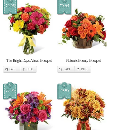
79.95
79.95
The Bright Days Ahead Bouquet
Nature's Bounty Bouquet
CART
INFO
CART
INFO
$
$
79.95
79.95