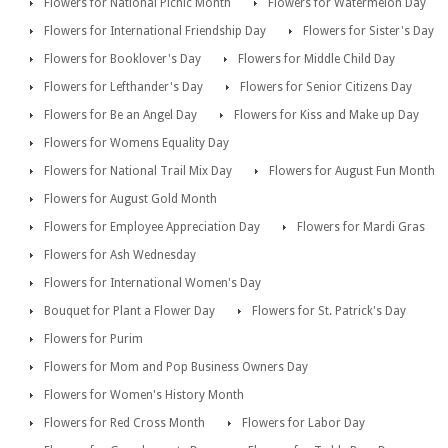
Flowers for National Picnic Month
Flowers for Watermelon Day
Flowers for International Friendship Day
Flowers for Sister's Day
Flowers for Booklover's Day
Flowers for Middle Child Day
Flowers for Lefthander's Day
Flowers for Senior Citizens Day
Flowers for Be an Angel Day
Flowers for Kiss and Make up Day
Flowers for Womens Equality Day
Flowers for National Trail Mix Day
Flowers for August Fun Month
Flowers for August Gold Month
Flowers for Employee Appreciation Day
Flowers for Mardi Gras
Flowers for Ash Wednesday
Flowers for International Women's Day
Bouquet for Plant a Flower Day
Flowers for St. Patrick's Day
Flowers for Purim
Flowers for Mom and Pop Business Owners Day
Flowers for Women's History Month
Flowers for Red Cross Month
Flowers for Labor Day