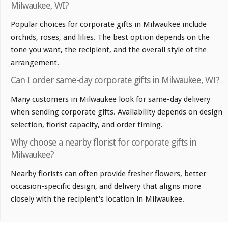
Milwaukee, WI?
Popular choices for corporate gifts in Milwaukee include
orchids, roses, and lilies. The best option depends on the
tone you want, the recipient, and the overall style of the
arrangement.
Can I order same-day corporate gifts in Milwaukee, WI?
Many customers in Milwaukee look for same-day delivery
when sending corporate gifts. Availability depends on design
selection, florist capacity, and order timing.
Why choose a nearby florist for corporate gifts in
Milwaukee?
Nearby florists can often provide fresher flowers, better
occasion-specific design, and delivery that aligns more
closely with the recipient's location in Milwaukee.