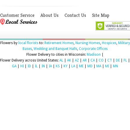
Customer Service
About Us
Contact Us
Site Map
Flowers by
local florists
to:
Retirement Homes
,
Nursing Homes
,
Hospices
,
Military
Bases
,
Wedding and Banquet Halls
,
Corporate Offices
Flower Delivery to cities in Wisconsin:
Madison
|
Flower Delivery across United States:
AL
|
AK
|
AZ
|
AR
|
CA
|
CO
|
CT
|
DE
|
FL
|
GA
|
HI
|
ID
|
IL
|
IN
|
IA
|
KS
|
KY
|
LA
|
ME
|
MD
|
MA
|
MI
|
MN