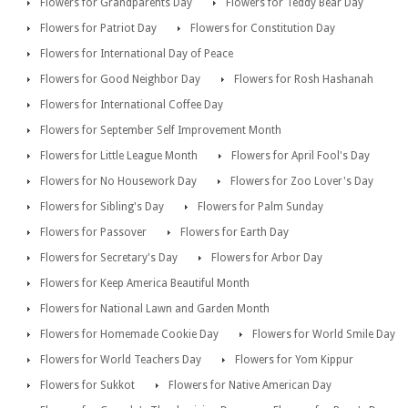
Flowers for Grandparents Day
Flowers for Teddy Bear Day
Flowers for Patriot Day
Flowers for Constitution Day
Flowers for International Day of Peace
Flowers for Good Neighbor Day
Flowers for Rosh Hashanah
Flowers for International Coffee Day
Flowers for September Self Improvement Month
Flowers for Little League Month
Flowers for April Fool's Day
Flowers for No Housework Day
Flowers for Zoo Lover's Day
Flowers for Sibling's Day
Flowers for Palm Sunday
Flowers for Passover
Flowers for Earth Day
Flowers for Secretary's Day
Flowers for Arbor Day
Flowers for Keep America Beautiful Month
Flowers for National Lawn and Garden Month
Flowers for Homemade Cookie Day
Flowers for World Smile Day
Flowers for World Teachers Day
Flowers for Yom Kippur
Flowers for Sukkot
Flowers for Native American Day