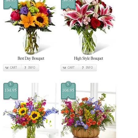
Best Day Bouquet
High Style Bouquet
CART
INFO
CART
INFO
$
$
134.95
104.95