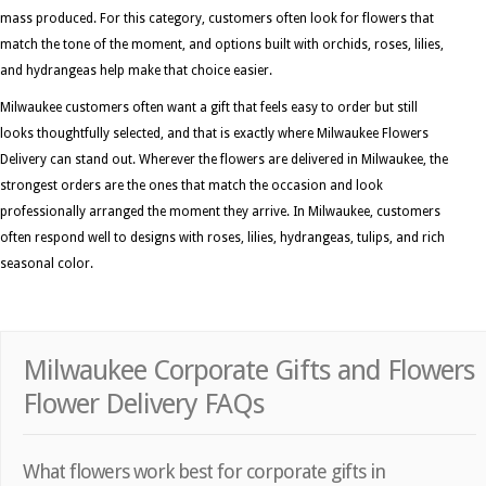
mass produced. For this category, customers often look for flowers that
match the tone of the moment, and options built with orchids, roses, lilies,
and hydrangeas help make that choice easier.
Milwaukee customers often want a gift that feels easy to order but still
looks thoughtfully selected, and that is exactly where Milwaukee Flowers
Delivery can stand out. Wherever the flowers are delivered in Milwaukee, the
strongest orders are the ones that match the occasion and look
professionally arranged the moment they arrive. In Milwaukee, customers
often respond well to designs with roses, lilies, hydrangeas, tulips, and rich
seasonal color.
Milwaukee Corporate Gifts and Flowers
Flower Delivery FAQs
What flowers work best for corporate gifts in