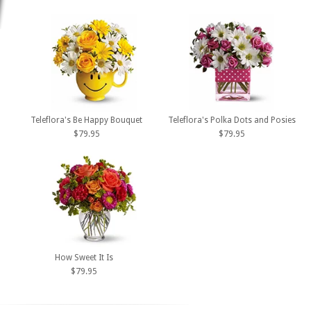
Teleflora's Be Happy Bouquet
Teleflora's Polka Dots and Posies
$79.95
$79.95
How Sweet It Is
$79.95