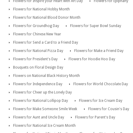
Flowers for Inspire your Heart with Art Day
Flowers for Epiphany
Flowers for National Hobby Month
Flowers for National Blood Donor Month
Flowers for Groundhog Day
Flowers for Super Bowl Sunday
Flowers for Chinese New Year
Flowers for Send a Card to a Friend Day
Flowers for National Pizza Day
Flowers for Make a Friend Day
Flowers for President's Day
Flowers for Hoodie Hoo Day
Bouquets on Floral Design Day
Flowers on National Black History Month
Flowers for Independence Day
Flowers for World Chocolate Day
Flowers for Cheer up the Lonely Day
Flowers for National Lollipop Day
Flowers for Ice Cream Day
Flowers for Make Someone Smile Week
Flowers for Cousin's Day
Flowers for Aunt and Uncle Day
Flowers for Parent's Day
Flowers for National Ice Cream Month