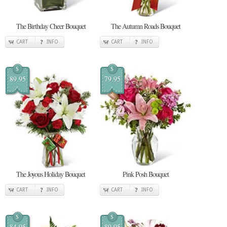
The Birthday Cheer Bouquet
The Autumn Roads Bouquet
CART
INFO
CART
INFO
$
$
89.95
79.95
The Joyous Holiday Bouquet
Pink Posh Bouquet
CART
INFO
CART
INFO
$
$
84.95
89.95