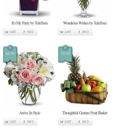
It's My Party by Teleflora
Wondrous Wishes by Teleflora
CART
INFO
CART
INFO
$
$
84.95
79.95
Arrive In Style
Thoughtful Gesture Fruit Basket
CART
INFO
CART
INFO