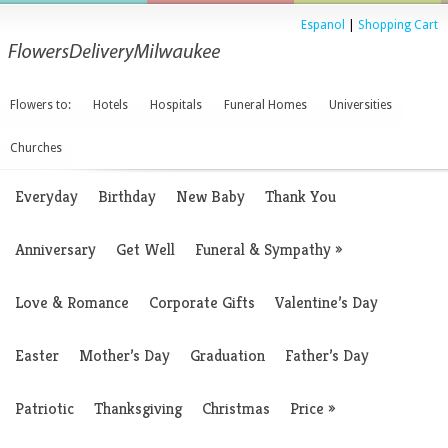
Espanol
|
Shopping Cart
Flowers to:
Hotels
Hospitals
Funeral Homes
Universities
Churches
Everyday
Birthday
New Baby
Thank You
Anniversary
Get Well
Funeral & Sympathy
»
Love & Romance
Corporate Gifts
Valentine’s Day
Easter
Mother’s Day
Graduation
Father’s Day
Patriotic
Thanksgiving
Christmas
Price
»