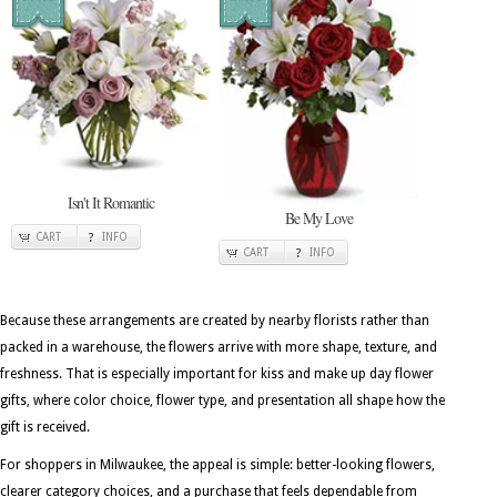
Isn't It Romantic
Be My Love
CART
INFO
CART
INFO
Because these arrangements are created by nearby florists rather than
packed in a warehouse, the flowers arrive with more shape, texture, and
freshness. That is especially important for kiss and make up day flower
gifts, where color choice, flower type, and presentation all shape how the
gift is received.
For shoppers in Milwaukee, the appeal is simple: better-looking flowers,
clearer category choices, and a purchase that feels dependable from