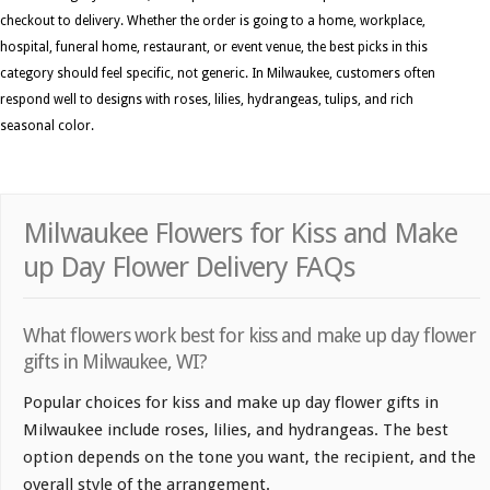
checkout to delivery. Whether the order is going to a home, workplace,
hospital, funeral home, restaurant, or event venue, the best picks in this
category should feel specific, not generic. In Milwaukee, customers often
respond well to designs with roses, lilies, hydrangeas, tulips, and rich
seasonal color.
Milwaukee Flowers for Kiss and Make
up Day Flower Delivery FAQs
What flowers work best for kiss and make up day flower
gifts in Milwaukee, WI?
Popular choices for kiss and make up day flower gifts in
Milwaukee include roses, lilies, and hydrangeas. The best
option depends on the tone you want, the recipient, and the
overall style of the arrangement.