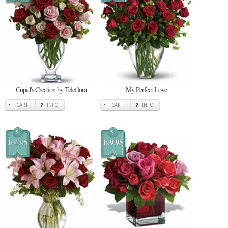
Cupid's Creation by Teleflora
My Perfect Love
CART
INFO
CART
INFO
$
$
104.95
199.95