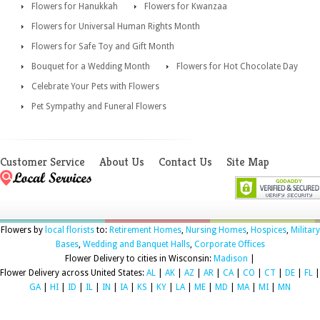
Flowers for Hanukkah
Flowers for Kwanzaa
Flowers for Universal Human Rights Month
Flowers for Safe Toy and Gift Month
Bouquet for a Wedding Month
Flowers for Hot Chocolate Day
Celebrate Your Pets with Flowers
Pet Sympathy and Funeral Flowers
Customer Service
About Us
Contact Us
Site Map
Flowers by
local florists
to:
Retirement Homes
,
Nursing Homes
,
Hospices
,
Military
Bases
,
Wedding and Banquet Halls
,
Corporate Offices
Flower Delivery to cities in Wisconsin:
Madison
|
Flower Delivery across United States:
AL
|
AK
|
AZ
|
AR
|
CA
|
CO
|
CT
|
DE
|
FL
|
GA
|
HI
|
ID
|
IL
|
IN
|
IA
|
KS
|
KY
|
LA
|
ME
|
MD
|
MA
|
MI
|
MN