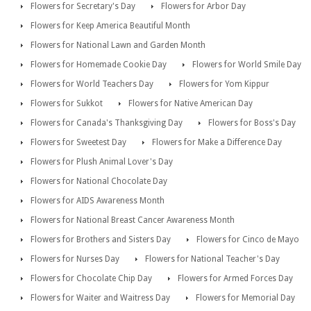
Flowers for Secretary's Day
Flowers for Arbor Day
Flowers for Keep America Beautiful Month
Flowers for National Lawn and Garden Month
Flowers for Homemade Cookie Day
Flowers for World Smile Day
Flowers for World Teachers Day
Flowers for Yom Kippur
Flowers for Sukkot
Flowers for Native American Day
Flowers for Canada's Thanksgiving Day
Flowers for Boss's Day
Flowers for Sweetest Day
Flowers for Make a Difference Day
Flowers for Plush Animal Lover's Day
Flowers for National Chocolate Day
Flowers for AIDS Awareness Month
Flowers for National Breast Cancer Awareness Month
Flowers for Brothers and Sisters Day
Flowers for Cinco de Mayo
Flowers for Nurses Day
Flowers for National Teacher's Day
Flowers for Chocolate Chip Day
Flowers for Armed Forces Day
Flowers for Waiter and Waitress Day
Flowers for Memorial Day