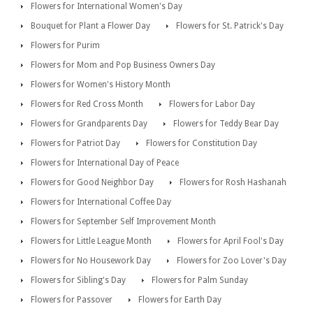
Flowers for International Women's Day
Bouquet for Plant a Flower Day
Flowers for St. Patrick's Day
Flowers for Purim
Flowers for Mom and Pop Business Owners Day
Flowers for Women's History Month
Flowers for Red Cross Month
Flowers for Labor Day
Flowers for Grandparents Day
Flowers for Teddy Bear Day
Flowers for Patriot Day
Flowers for Constitution Day
Flowers for International Day of Peace
Flowers for Good Neighbor Day
Flowers for Rosh Hashanah
Flowers for International Coffee Day
Flowers for September Self Improvement Month
Flowers for Little League Month
Flowers for April Fool's Day
Flowers for No Housework Day
Flowers for Zoo Lover's Day
Flowers for Sibling's Day
Flowers for Palm Sunday
Flowers for Passover
Flowers for Earth Day