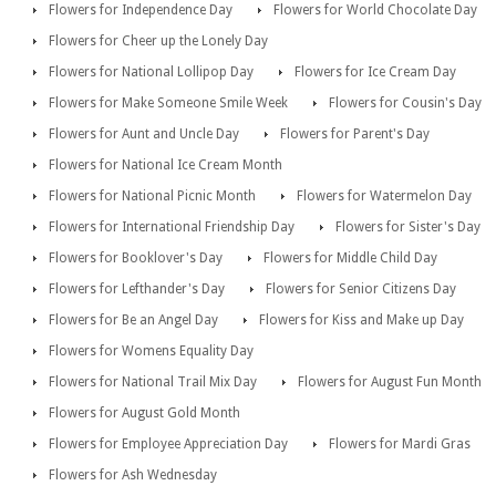
Flowers for Independence Day
Flowers for World Chocolate Day
Flowers for Cheer up the Lonely Day
Flowers for National Lollipop Day
Flowers for Ice Cream Day
Flowers for Make Someone Smile Week
Flowers for Cousin's Day
Flowers for Aunt and Uncle Day
Flowers for Parent's Day
Flowers for National Ice Cream Month
Flowers for National Picnic Month
Flowers for Watermelon Day
Flowers for International Friendship Day
Flowers for Sister's Day
Flowers for Booklover's Day
Flowers for Middle Child Day
Flowers for Lefthander's Day
Flowers for Senior Citizens Day
Flowers for Be an Angel Day
Flowers for Kiss and Make up Day
Flowers for Womens Equality Day
Flowers for National Trail Mix Day
Flowers for August Fun Month
Flowers for August Gold Month
Flowers for Employee Appreciation Day
Flowers for Mardi Gras
Flowers for Ash Wednesday