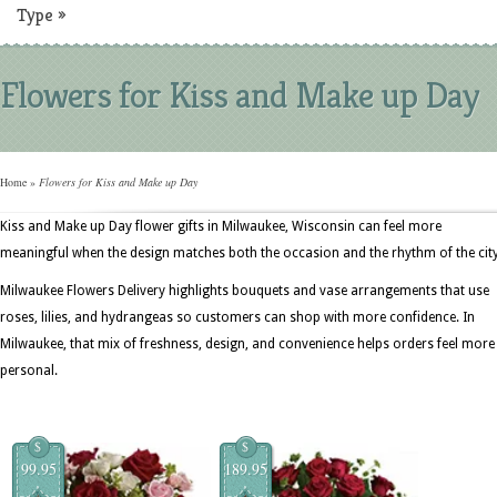
Type
»
Flowers for Kiss and Make up Day
Home
»
Flowers for Kiss and Make up Day
Kiss and Make up Day flower gifts in Milwaukee, Wisconsin can feel more
meaningful when the design matches both the occasion and the rhythm of the city
Milwaukee Flowers Delivery highlights bouquets and vase arrangements that use
roses, lilies, and hydrangeas so customers can shop with more confidence. In
Milwaukee, that mix of freshness, design, and convenience helps orders feel more
personal.
$
$
99.95
189.95