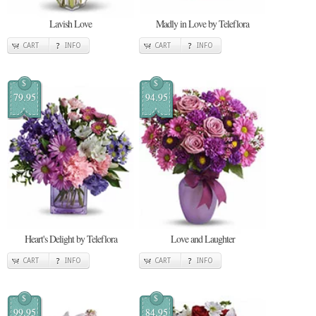
Lavish Love
Madly in Love by Teleflora
CART
INFO
CART
INFO
$
$
79.95
94.95
Heart's Delight by Teleflora
Love and Laughter
CART
INFO
CART
INFO
$
$
99.95
84.95