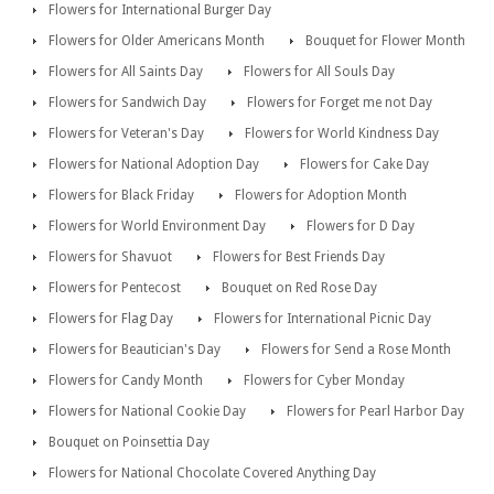
Flowers for International Burger Day
Flowers for Older Americans Month
Bouquet for Flower Month
Flowers for All Saints Day
Flowers for All Souls Day
Flowers for Sandwich Day
Flowers for Forget me not Day
Flowers for Veteran's Day
Flowers for World Kindness Day
Flowers for National Adoption Day
Flowers for Cake Day
Flowers for Black Friday
Flowers for Adoption Month
Flowers for World Environment Day
Flowers for D Day
Flowers for Shavuot
Flowers for Best Friends Day
Flowers for Pentecost
Bouquet on Red Rose Day
Flowers for Flag Day
Flowers for International Picnic Day
Flowers for Beautician's Day
Flowers for Send a Rose Month
Flowers for Candy Month
Flowers for Cyber Monday
Flowers for National Cookie Day
Flowers for Pearl Harbor Day
Bouquet on Poinsettia Day
Flowers for National Chocolate Covered Anything Day