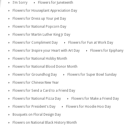
I'm Sorry
Flowers for Juneteenth
Flowers for Houseplant Appreciation Day
Flowers for Dress up Your pet Day
Flowers for National Popcorn Day
Flowers for Martin Luther King Jr Day
Flowers for Compliment Day
Flowers for Fun at Work Day
Flowers for Inspire your Heart with Art Day
Flowers for Epiphany
Flowers for National Hobby Month
Flowers for National Blood Donor Month
Flowers for Groundhog Day
Flowers for Super Bowl Sunday
Flowers for Chinese New Year
Flowers for Send a Card to a Friend Day
Flowers for National Pizza Day
Flowers for Make a Friend Day
Flowers for President's Day
Flowers for Hoodie Hoo Day
Bouquets on Floral Design Day
Flowers on National Black History Month