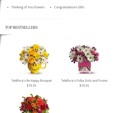
Thinking of You Flowers
Congratulations Gifts
TOP BESTSELLERS
Teleflora's Be Happy Bouquet
Teleflora's Polka Dots and Posies
$79.95
$79.95