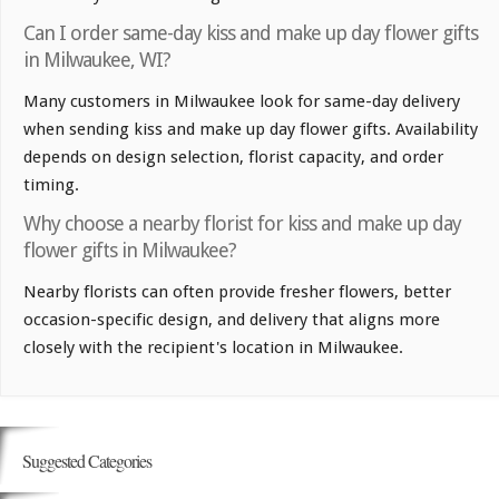
Can I order same-day kiss and make up day flower gifts
in Milwaukee, WI?
Many customers in Milwaukee look for same-day delivery
when sending kiss and make up day flower gifts. Availability
depends on design selection, florist capacity, and order
timing.
Why choose a nearby florist for kiss and make up day
flower gifts in Milwaukee?
Nearby florists can often provide fresher flowers, better
occasion-specific design, and delivery that aligns more
closely with the recipient's location in Milwaukee.
Suggested Categories