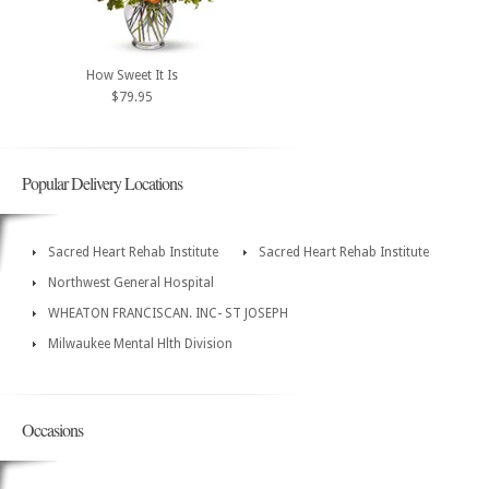
How Sweet It Is
$79.95
Popular Delivery Locations
Sacred Heart Rehab Institute
Sacred Heart Rehab Institute
Northwest General Hospital
WHEATON FRANCISCAN. INC- ST JOSEPH
Milwaukee Mental Hlth Division
Occasions