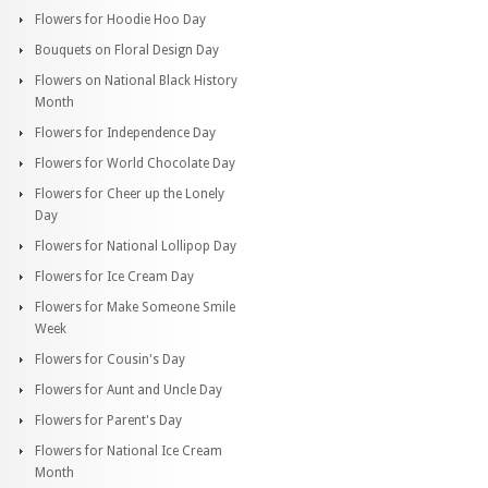
Flowers for Hoodie Hoo Day
Bouquets on Floral Design Day
Flowers on National Black History
Month
Flowers for Independence Day
Flowers for World Chocolate Day
Flowers for Cheer up the Lonely
Day
Flowers for National Lollipop Day
Flowers for Ice Cream Day
Flowers for Make Someone Smile
Week
Flowers for Cousin's Day
Flowers for Aunt and Uncle Day
Flowers for Parent's Day
Flowers for National Ice Cream
Month