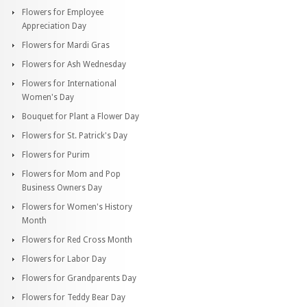
Flowers for Employee
Appreciation Day
Flowers for Mardi Gras
Flowers for Ash Wednesday
Flowers for International
Women's Day
Bouquet for Plant a Flower Day
Flowers for St. Patrick's Day
Flowers for Purim
Flowers for Mom and Pop
Business Owners Day
Flowers for Women's History
Month
Flowers for Red Cross Month
Flowers for Labor Day
Flowers for Grandparents Day
Flowers for Teddy Bear Day