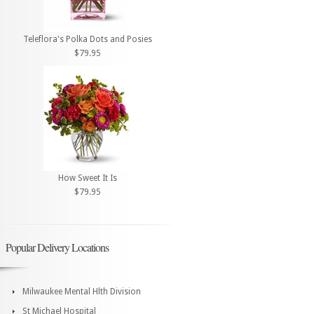
Teleflora's Polka Dots and Posies
$79.95
How Sweet It Is
$79.95
Popular Delivery Locations
Milwaukee Mental Hlth Division
St Michael Hospital