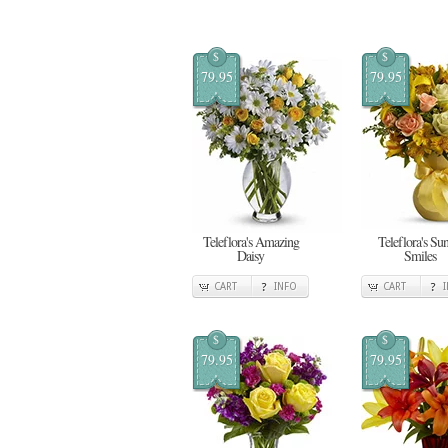
$
$
79.95
79.95
Teleflora's Amazing
Teleflora's Su
Daisy
Smiles
CART
INFO
CART
$
$
79.95
79.95