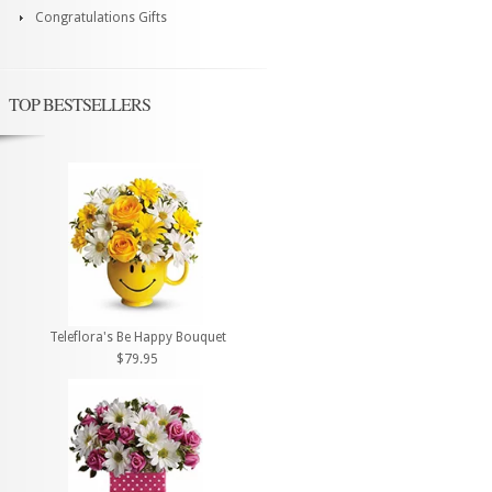
Congratulations Gifts
TOP BESTSELLERS
Teleflora's Be Happy Bouquet
$79.95