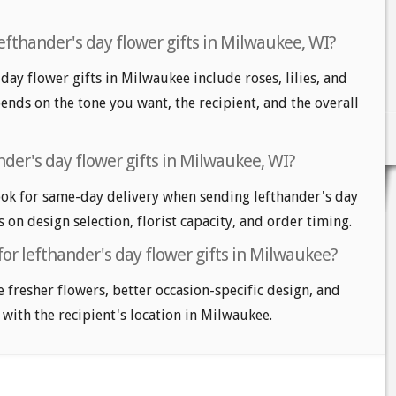
efthander's day flower gifts in Milwaukee, WI?
day flower gifts in Milwaukee include roses, lilies, and
nds on the tone you want, the recipient, and the overall
der's day flower gifts in Milwaukee, WI?
ok for same-day delivery when sending lefthander's day
s on design selection, florist capacity, and order timing.
for lefthander's day flower gifts in Milwaukee?
e fresher flowers, better occasion-specific design, and
 with the recipient's location in Milwaukee.