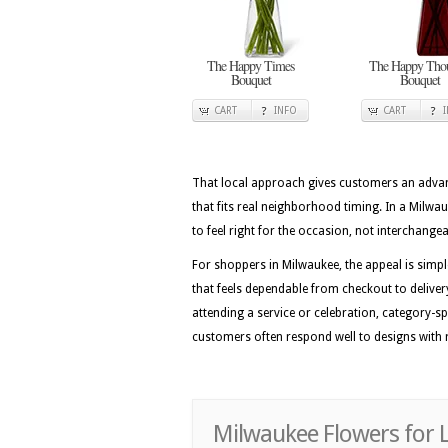
The Happy Times
The Happy Thou
Bouquet
Bouquet
CART
INFO
CART
That local approach gives customers an advan
that fits real neighborhood timing. In a Milwa
to feel right for the occasion, not interchange
For shoppers in Milwaukee, the appeal is simpl
that feels dependable from checkout to delivery
attending a service or celebration, category-sp
customers often respond well to designs with ro
Milwaukee Flowers for 