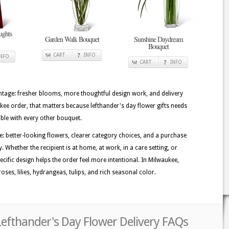
ghts
Garden Walk Bouquet
Sunshine Daydream
Bouquet
CART
INFO
INFO
CART
INFO
tage: fresher blooms, more thoughtful design work, and delivery
ukee order, that matters because lefthander's day flower gifts needs
able with every other bouquet.
e: better-looking flowers, clearer category choices, and a purchase
. Whether the recipient is at home, at work, in a care setting, or
ecific design helps the order feel more intentional. In Milwaukee,
ses, lilies, hydrangeas, tulips, and rich seasonal color.
Lefthander's Day Flower Delivery FAQs