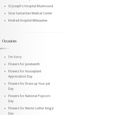
St Joseph's Hospital Bluemound
Sinai Samaritan Medical Center
Kindred Hospital-Milwaukee
Occasions
I'm Sorry
Flowers for Juneteenth
Flowers for Houseplant
Appreciation Day
Flowers for Dress up Your pet
Day
Flowers for National Popcorn
Day
Flowers for Martin Luther King Jr
Day