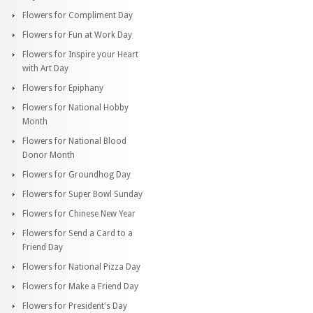
Flowers for Compliment Day
Flowers for Fun at Work Day
Flowers for Inspire your Heart
with Art Day
Flowers for Epiphany
Flowers for National Hobby
Month
Flowers for National Blood
Donor Month
Flowers for Groundhog Day
Flowers for Super Bowl Sunday
Flowers for Chinese New Year
Flowers for Send a Card to a
Friend Day
Flowers for National Pizza Day
Flowers for Make a Friend Day
Flowers for President's Day