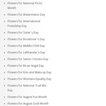
Flowers for National Picnic
Month
Flowers for Watermelon Day
Flowers for International
Friendship Day
Flowers for Sister's Day
Flowers for Booklover's Day
Flowers for Middle Child Day
Flowers for Lefthander's Day
Flowers for Senior Citizens Day
Flowers for Be an Angel Day
Flowers for Kiss and Make up Day
Flowers for Womens Equality Day
Flowers for National Trail Mix
Day
Flowers for August Fun Month
Flowers for August Gold Month