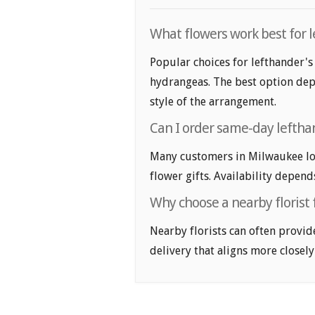
What flowers work best for l
Popular choices for lefthander's 
hydrangeas. The best option depe
style of the arrangement.
Can I order same-day lefthan
Many customers in Milwaukee lo
flower gifts. Availability depend
Why choose a nearby florist 
Nearby florists can often provid
delivery that aligns more closely