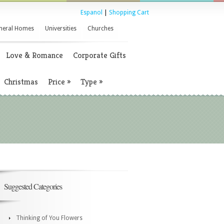
Espanol
|
Shopping Cart
neral Homes
Universities
Churches
Love & Romance
Corporate Gifts
Christmas
Price
»
Type
»
Suggested Categories
Thinking of You Flowers