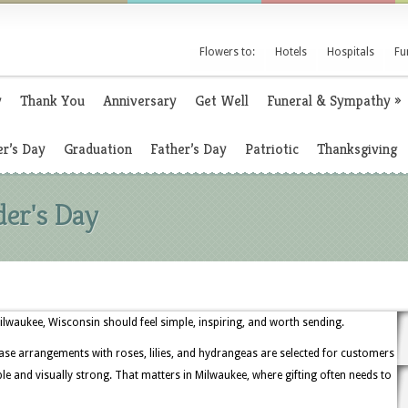
Flowers to:
Hotels
Hospitals
Fu
y
Thank You
Anniversary
Get Well
Funeral & Sympathy
»
r’s Day
Graduation
Father’s Day
Patriotic
Thanksgiving
der's Day
Milwaukee, Wisconsin should feel simple, inspiring, and worth sending.
ase arrangements with roses, lilies, and hydrangeas are selected for customers
and visually strong. That matters in Milwaukee, where gifting often needs to