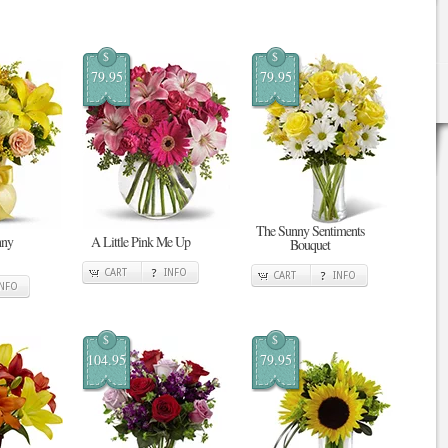
$
$
79.95
79.95
The Sunny Sentiments
nny
A Little Pink Me Up
Bouquet
CART
INFO
CART
INFO
INFO
$
$
104.95
79.95