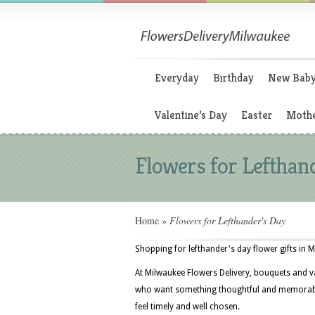
Everyday
Birthday
New Bab
Valentine’s Day
Easter
Mothe
Flowers for Lefthan
Home
»
Flowers for Lefthander's Day
Shopping for lefthander's day flower gifts in 
At Milwaukee Flowers Delivery, bouquets and v
who want something thoughtful and memorable 
feel timely and well chosen.