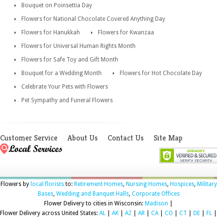
Bouquet on Poinsettia Day
Flowers for National Chocolate Covered Anything Day
Flowers for Hanukkah
Flowers for Kwanzaa
Flowers for Universal Human Rights Month
Flowers for Safe Toy and Gift Month
Bouquet for a Wedding Month
Flowers for Hot Chocolate Day
Celebrate Your Pets with Flowers
Pet Sympathy and Funeral Flowers
Customer Service
About Us
Contact Us
Site Map
Flowers by
local florists
to:
Retirement Homes
,
Nursing Homes
,
Hospices
,
Military
Bases
,
Wedding and Banquet Halls
,
Corporate Offices
Flower Delivery to cities in Wisconsin:
Madison
|
Flower Delivery across United States:
AL
|
AK
|
AZ
|
AR
|
CA
|
CO
|
CT
|
DE
|
FL
|