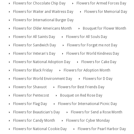
Flowers for Chocolate Chip Day
Flowers for Armed Forces Day
Flowers for Waiter and Waitress Day
Flowers for Memorial Day
Flowers for International Burger Day
Flowers for Older Americans Month
Bouquet for Flower Month
Flowers for All Saints Day
Flowers for All Souls Day
Flowers for Sandwich Day
Flowers for Forget me not Day
Flowers for Veteran's Day
Flowers for World Kindness Day
Flowers for National Adoption Day
Flowers for Cake Day
Flowers for Black Friday
Flowers for Adoption Month
Flowers for World Environment Day
Flowers for D Day
Flowers for Shavuot
Flowers for Best Friends Day
Flowers for Pentecost
Bouquet on Red Rose Day
Flowers for Flag Day
Flowers for International Picnic Day
Flowers for Beautician's Day
Flowers for Send a Rose Month
Flowers for Candy Month
Flowers for Cyber Monday
Flowers for National Cookie Day
Flowers for Pearl Harbor Day