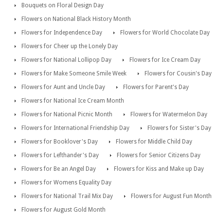
Bouquets on Floral Design Day
Flowers on National Black History Month
Flowers for Independence Day
Flowers for World Chocolate Day
Flowers for Cheer up the Lonely Day
Flowers for National Lollipop Day
Flowers for Ice Cream Day
Flowers for Make Someone Smile Week
Flowers for Cousin's Day
Flowers for Aunt and Uncle Day
Flowers for Parent's Day
Flowers for National Ice Cream Month
Flowers for National Picnic Month
Flowers for Watermelon Day
Flowers for International Friendship Day
Flowers for Sister's Day
Flowers for Booklover's Day
Flowers for Middle Child Day
Flowers for Lefthander's Day
Flowers for Senior Citizens Day
Flowers for Be an Angel Day
Flowers for Kiss and Make up Day
Flowers for Womens Equality Day
Flowers for National Trail Mix Day
Flowers for August Fun Month
Flowers for August Gold Month