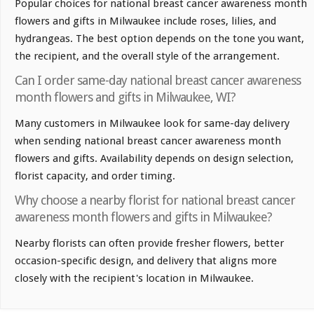
Popular choices for national breast cancer awareness month
flowers and gifts in Milwaukee include roses, lilies, and
hydrangeas. The best option depends on the tone you want,
the recipient, and the overall style of the arrangement.
Can I order same-day national breast cancer awareness
month flowers and gifts in Milwaukee, WI?
Many customers in Milwaukee look for same-day delivery
when sending national breast cancer awareness month
flowers and gifts. Availability depends on design selection,
florist capacity, and order timing.
Why choose a nearby florist for national breast cancer
awareness month flowers and gifts in Milwaukee?
Nearby florists can often provide fresher flowers, better
occasion-specific design, and delivery that aligns more
closely with the recipient's location in Milwaukee.