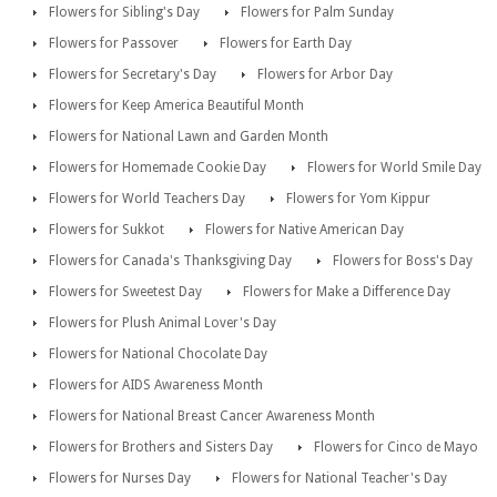
Flowers for Sibling's Day
Flowers for Palm Sunday
Flowers for Passover
Flowers for Earth Day
Flowers for Secretary's Day
Flowers for Arbor Day
Flowers for Keep America Beautiful Month
Flowers for National Lawn and Garden Month
Flowers for Homemade Cookie Day
Flowers for World Smile Day
Flowers for World Teachers Day
Flowers for Yom Kippur
Flowers for Sukkot
Flowers for Native American Day
Flowers for Canada's Thanksgiving Day
Flowers for Boss's Day
Flowers for Sweetest Day
Flowers for Make a Difference Day
Flowers for Plush Animal Lover's Day
Flowers for National Chocolate Day
Flowers for AIDS Awareness Month
Flowers for National Breast Cancer Awareness Month
Flowers for Brothers and Sisters Day
Flowers for Cinco de Mayo
Flowers for Nurses Day
Flowers for National Teacher's Day