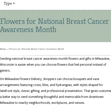
Type
»
Flowers for National Breast Cancer
Awareness Month
Home
»
Flowers for National Breast Cancer Awareness Month
Sending national breast cancer awareness month flowers and gifts in Milwaukee,
Wisconsin is easier when you can choose flowers that feel personal instead of
generic.
On Milwaukee Flowers Delivery, shoppers can choose bouquets and vase
arrangements featuring roses, lilies, and hydrangeas, with styles shaped for
lakefront style, classic gifting, and professional presentation. That gives custome
a better way to send something thoughtful and memorable from downtown
Milwaukee to nearby neighborhoods, workplaces, and venues.