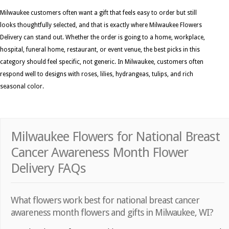
Milwaukee customers often want a gift that feels easy to order but still
looks thoughtfully selected, and that is exactly where Milwaukee Flowers
Delivery can stand out. Whether the order is going to a home, workplace,
hospital, funeral home, restaurant, or event venue, the best picks in this
category should feel specific, not generic. In Milwaukee, customers often
respond well to designs with roses, lilies, hydrangeas, tulips, and rich
seasonal color.
Milwaukee Flowers for National Breast
Cancer Awareness Month Flower
Delivery FAQs
What flowers work best for national breast cancer
awareness month flowers and gifts in Milwaukee, WI?