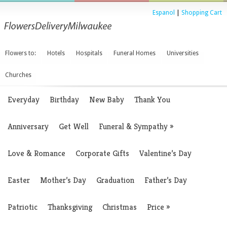
Espanol
|
Shopping Cart
Flowers to:
Hotels
Hospitals
Funeral Homes
Universities
Churches
Everyday
Birthday
New Baby
Thank You
Anniversary
Get Well
Funeral & Sympathy
»
Love & Romance
Corporate Gifts
Valentine’s Day
Easter
Mother’s Day
Graduation
Father’s Day
Patriotic
Thanksgiving
Christmas
Price
»