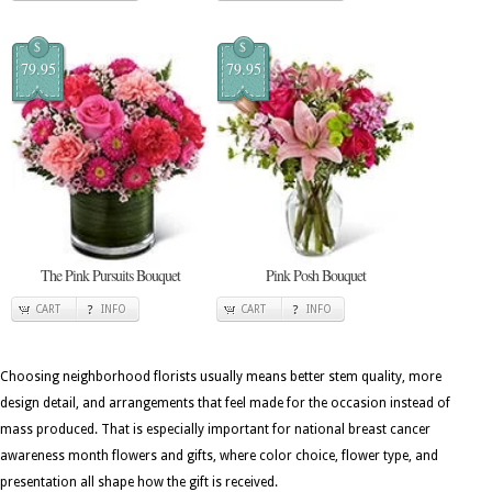
$
$
79.95
79.95
The Pink Pursuits Bouquet
Pink Posh Bouquet
CART
INFO
CART
INFO
Choosing neighborhood florists usually means better stem quality, more
design detail, and arrangements that feel made for the occasion instead of
mass produced. That is especially important for national breast cancer
awareness month flowers and gifts, where color choice, flower type, and
presentation all shape how the gift is received.