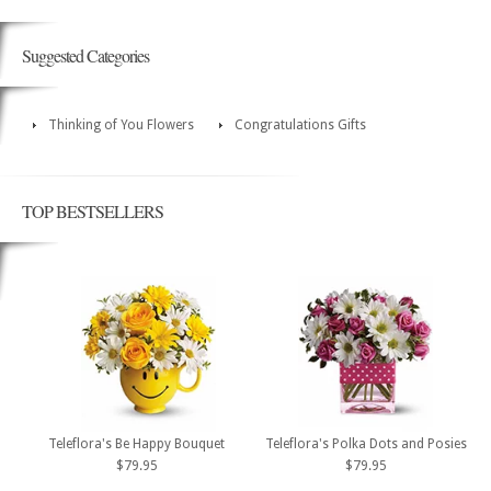
Suggested Categories
Thinking of You Flowers
Congratulations Gifts
TOP BESTSELLERS
Teleflora's Be Happy Bouquet
Teleflora's Polka Dots and Posies
$79.95
$79.95