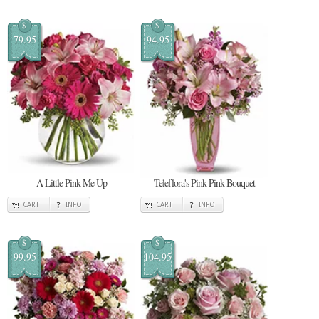
$
$
79.95
94.95
A Little Pink Me Up
Teleflora's Pink Pink Bouquet
CART
INFO
CART
INFO
$
$
99.95
104.95