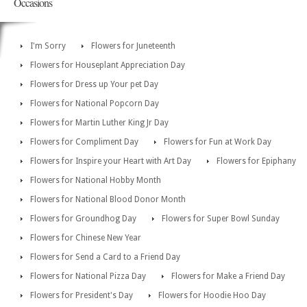
Occasions
I'm Sorry
Flowers for Juneteenth
Flowers for Houseplant Appreciation Day
Flowers for Dress up Your pet Day
Flowers for National Popcorn Day
Flowers for Martin Luther King Jr Day
Flowers for Compliment Day
Flowers for Fun at Work Day
Flowers for Inspire your Heart with Art Day
Flowers for Epiphany
Flowers for National Hobby Month
Flowers for National Blood Donor Month
Flowers for Groundhog Day
Flowers for Super Bowl Sunday
Flowers for Chinese New Year
Flowers for Send a Card to a Friend Day
Flowers for National Pizza Day
Flowers for Make a Friend Day
Flowers for President's Day
Flowers for Hoodie Hoo Day