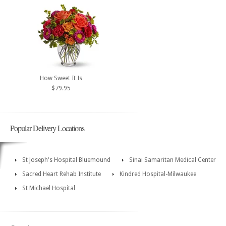
How Sweet It Is
$79.95
Popular Delivery Locations
St Joseph's Hospital Bluemound
Sinai Samaritan Medical Center
Sacred Heart Rehab Institute
Kindred Hospital-Milwaukee
St Michael Hospital