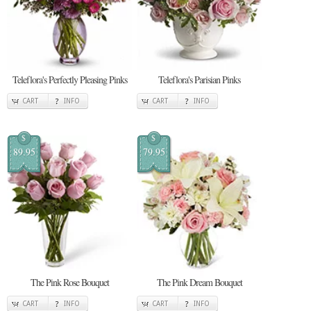
Teleflora's Perfectly Pleasing Pinks
Teleflora's Parisian Pinks
CART
INFO
CART
INFO
$
$
89.95
79.95
The Pink Rose Bouquet
The Pink Dream Bouquet
CART
INFO
CART
INFO