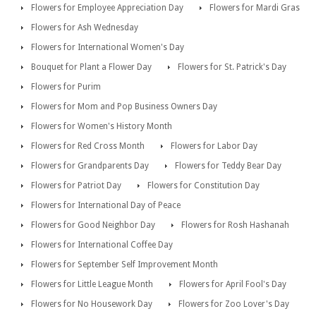
Flowers for Employee Appreciation Day
Flowers for Mardi Gras
Flowers for Ash Wednesday
Flowers for International Women's Day
Bouquet for Plant a Flower Day
Flowers for St. Patrick's Day
Flowers for Purim
Flowers for Mom and Pop Business Owners Day
Flowers for Women's History Month
Flowers for Red Cross Month
Flowers for Labor Day
Flowers for Grandparents Day
Flowers for Teddy Bear Day
Flowers for Patriot Day
Flowers for Constitution Day
Flowers for International Day of Peace
Flowers for Good Neighbor Day
Flowers for Rosh Hashanah
Flowers for International Coffee Day
Flowers for September Self Improvement Month
Flowers for Little League Month
Flowers for April Fool's Day
Flowers for No Housework Day
Flowers for Zoo Lover's Day