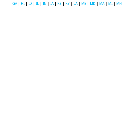
GA
|
HI
|
ID
|
IL
|
IN
|
IA
|
KS
|
KY
|
LA
|
ME
|
MD
|
MA
|
MI
|
MN