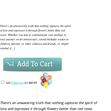
There's an unwavering truth that nothing captures the spirit
of love and expresses it through flowers better than red
roses. Whether you aim to communicate your feelings to
your partner on an anniversary, extend birthday wishes to
children, parents, or other relatives and friends, or simply
remind s[...]
Add To Cart
Add
8 Balloons
for
$42.95
There's an unwavering truth that nothing captures the spirit of
love and expresses it through flowers better than red roses.