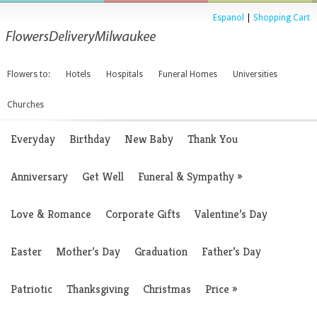
Espanol
|
Shopping Cart
Flowers to:
Hotels
Hospitals
Funeral Homes
Universities
Churches
Everyday
Birthday
New Baby
Thank You
Anniversary
Get Well
Funeral & Sympathy
»
Love & Romance
Corporate Gifts
Valentine’s Day
Easter
Mother’s Day
Graduation
Father’s Day
Patriotic
Thanksgiving
Christmas
Price
»