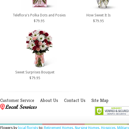
Teleflora's Polka Dots and Posies
How Sweet It Is
$79.95
$79.95
Sweet Surprises Bouquet
$79.95
Customer Service
About Us
Contact Us
Site Map
Flowers by
local florists
to:
Retirement Homes
,
Nursing Homes
,
Hospices
,
Military