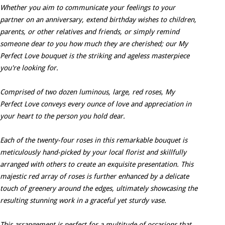
Whether you aim to communicate your feelings to your
partner on an anniversary, extend birthday wishes to children,
parents, or other relatives and friends, or simply remind
someone dear to you how much they are cherished; our My
Perfect Love bouquet is the striking and ageless masterpiece
you're looking for.
Comprised of two dozen luminous, large, red roses, My
Perfect Love conveys every ounce of love and appreciation in
your heart to the person you hold dear.
Each of the twenty-four roses in this remarkable bouquet is
meticulously hand-picked by your local florist and skillfully
arranged with others to create an exquisite presentation. This
majestic red array of roses is further enhanced by a delicate
touch of greenery around the edges, ultimately showcasing the
resulting stunning work in a graceful yet sturdy vase.
This arrangement is perfect for a multitude of occasions that