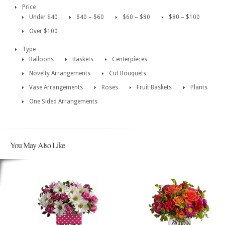
Price
Under $40
$40 – $60
$60 – $80
$80 – $100
Over $100
Type
Balloons
Baskets
Centerpieces
Novelty Arrangements
Cut Bouquets
Vase Arrangements
Roses
Fruit Baskets
Plants
One Sided Arrangements
You May Also Like