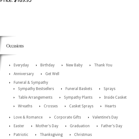
Occasions
Everyday
Birthday
New Baby
Thank You
Anniversary
Get Well
Funeral & Sympathy
Sympathy Bestsellers
Funeral Baskets
Sprays
Table Arrangements
Sympathy Plants
Inside Casket
Wreaths
Crosses
Casket Sprays
Hearts
Love & Romance
Corporate Gifts
Valentine’s Day
Easter
Mother’s Day
Graduation
Father’s Day
Patriotic
Thanksgiving
Christmas