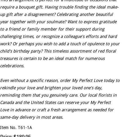
require a bouquet gift. Having trouble finding the ideal make-
up gift after a disagreement? Celebrating another beautiful
year together with your soulmate? Want to express gratitude
to a friend or family member for their support during
challenging times, or recognize a colleague's efforts and hard
work? Or perhaps you wish to add a touch of opulence to your
child's birthday party? This timeless assortment of red floral
treasures is certain to be an ideal match for numerous
celebrations.
Even without a specific reason, order My Perfect Love today to
rekindle your love and brighten your loved one's day,
reminding them that you genuinely care. Our local florists in
Canada and the United States can reserve your My Perfect
Love in advance or craft a fresh arrangement as needed for
same-day delivery in most areas.
Item No. T61-1A
Price: $189.95