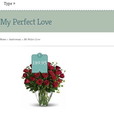
Type
»
My Perfect Love
Home
»
Anniversary
»
My Perfect Love
$
189.95